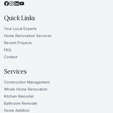
Quick Links
Your Local Experts
Home Renovation Services
Recent Projects
FAQ
Contact
Services
Construction Management
Whole Home Renovation
Kitchen Remodel
Bathroom Remodel
Home Addition