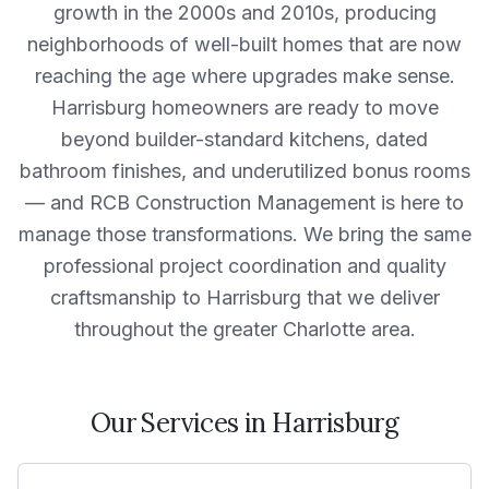
growth in the 2000s and 2010s, producing
neighborhoods of well-built homes that are now
reaching the age where upgrades make sense.
Harrisburg homeowners are ready to move
beyond builder-standard kitchens, dated
bathroom finishes, and underutilized bonus rooms
— and RCB Construction Management is here to
manage those transformations. We bring the same
professional project coordination and quality
craftsmanship to Harrisburg that we deliver
throughout the greater Charlotte area.
Our Services in
Harrisburg