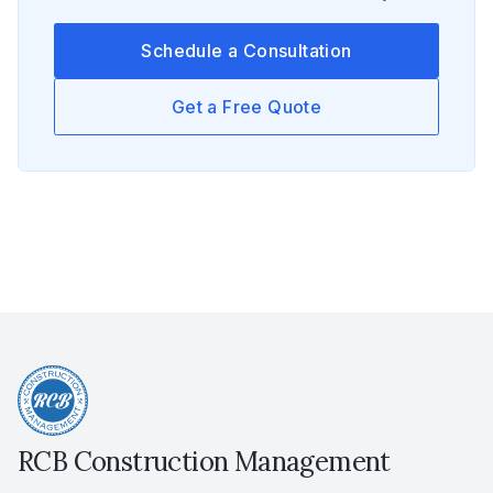
Schedule a Consultation
Get a Free Quote
RCB Construction Management