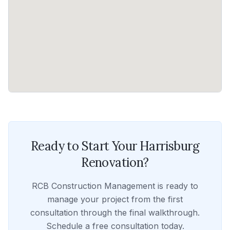
Ready to Start Your
Harrisburg
Renovation?
RCB Construction Management
is ready to
manage your project from the first
consultation through the final walkthrough.
Schedule a free consultation today.