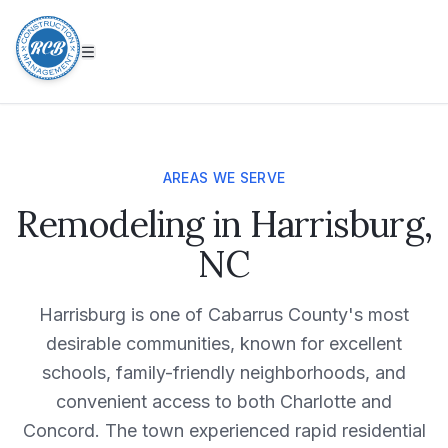
AREAS WE SERVE
Remodeling in Harrisburg,
NC
Harrisburg is one of Cabarrus County's most
desirable communities, known for excellent
schools, family-friendly neighborhoods, and
convenient access to both Charlotte and
Concord. The town experienced rapid residential