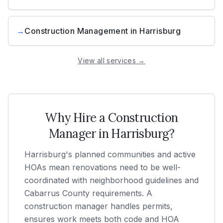
→
Construction Management
in
Harrisburg
View all services →
Why Hire a Construction
Manager in
Harrisburg
?
Harrisburg's planned communities and active
HOAs mean renovations need to be well-
coordinated with neighborhood guidelines and
Cabarrus County requirements. A
construction manager handles permits,
ensures work meets both code and HOA