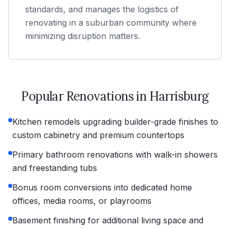
standards, and manages the logistics of
renovating in a suburban community where
minimizing disruption matters.
Popular Renovations in
Harrisburg
Kitchen remodels upgrading builder-grade finishes to
custom cabinetry and premium countertops
Primary bathroom renovations with walk-in showers
and freestanding tubs
Bonus room conversions into dedicated home
offices, media rooms, or playrooms
Basement finishing for additional living space and