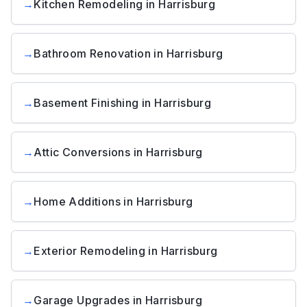
→
Kitchen Remodeling
in
Harrisburg
→
Bathroom Renovation
in
Harrisburg
→
Basement Finishing
in
Harrisburg
→
Attic Conversions
in
Harrisburg
→
Home Additions
in
Harrisburg
→
Exterior Remodeling
in
Harrisburg
→
Garage Upgrades
in
Harrisburg