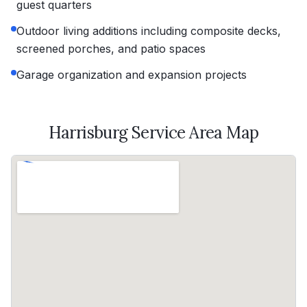
guest quarters
Outdoor living additions including composite decks,
screened porches, and patio spaces
Garage organization and expansion projects
Harrisburg
Service Area Map