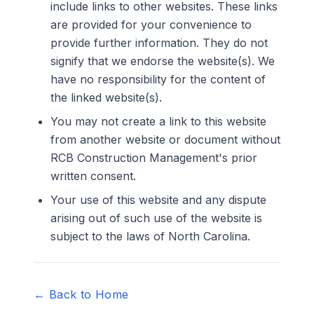
include links to other websites. These links
are provided for your convenience to
provide further information. They do not
signify that we endorse the website(s). We
have no responsibility for the content of
the linked website(s).
You may not create a link to this website
from another website or document without
RCB Construction Management's prior
written consent.
Your use of this website and any dispute
arising out of such use of the website is
subject to the laws of North Carolina.
← Back to Home