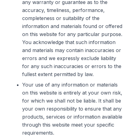
any warranty or guarantee as to the
accuracy, timeliness, performance,
completeness or suitability of the
information and materials found or offered
on this website for any particular purpose.
You acknowledge that such information
and materials may contain inaccuracies or
errors and we expressly exclude liability
for any such inaccuracies or errors to the
fullest extent permitted by law.
Your use of any information or materials
on this website is entirely at your own risk,
for which we shall not be liable. It shall be
your own responsibility to ensure that any
products, services or information available
through this website meet your specific
requirements.