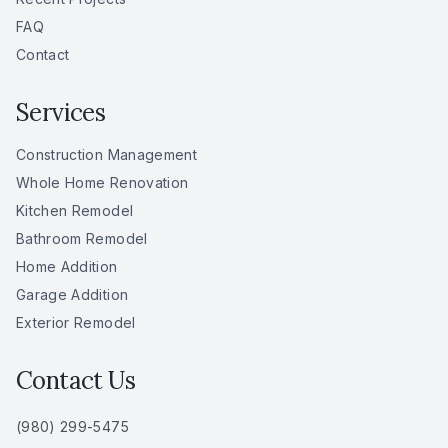
FAQ
Contact
Services
Construction Management
Whole Home Renovation
Kitchen Remodel
Bathroom Remodel
Home Addition
Garage Addition
Exterior Remodel
Contact Us
(980) 299-5475