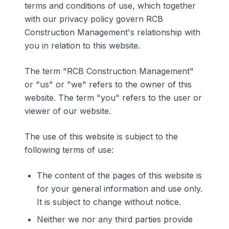
terms and conditions of use, which together
with our privacy policy govern RCB
Construction Management's relationship with
you in relation to this website.
The term "RCB Construction Management"
or "us" or "we" refers to the owner of this
website. The term "you" refers to the user or
viewer of our website.
The use of this website is subject to the
following terms of use:
The content of the pages of this website is
for your general information and use only.
It is subject to change without notice.
Neither we nor any third parties provide