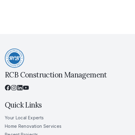
RCB Construction Management
Quick Links
Your Local Experts
Home Renovation Services
Recent Projects