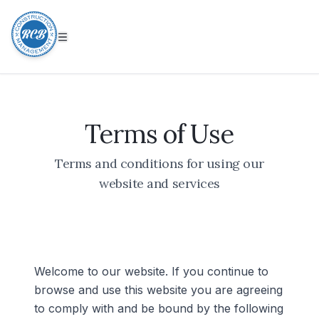
Terms of Use
Terms and conditions for using our
website and services
Welcome to our website. If you continue to
browse and use this website you are agreeing
to comply with and be bound by the following