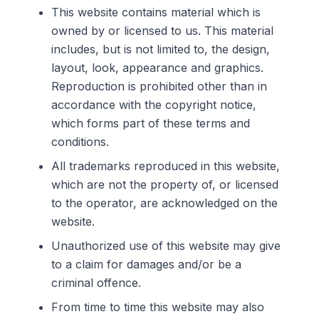
This website contains material which is
owned by or licensed to us. This material
includes, but is not limited to, the design,
layout, look, appearance and graphics.
Reproduction is prohibited other than in
accordance with the copyright notice,
which forms part of these terms and
conditions.
All trademarks reproduced in this website,
which are not the property of, or licensed
to the operator, are acknowledged on the
website.
Unauthorized use of this website may give
to a claim for damages and/or be a
criminal offence.
From time to time this website may also