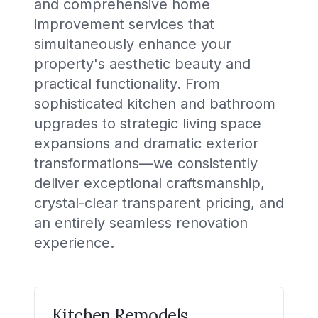
and comprehensive home
improvement services that
simultaneously enhance your
property's aesthetic beauty and
practical functionality. From
sophisticated kitchen and bathroom
upgrades to strategic living space
expansions and dramatic exterior
transformations—we consistently
deliver exceptional craftsmanship,
crystal-clear transparent pricing, and
an entirely seamless renovation
experience.
Kitchen Remodels