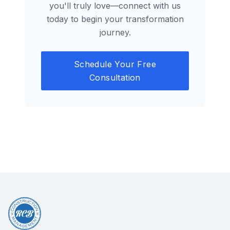
you'll truly love—connect with us
today to begin your transformation
journey.
Schedule Your Free
Consultation