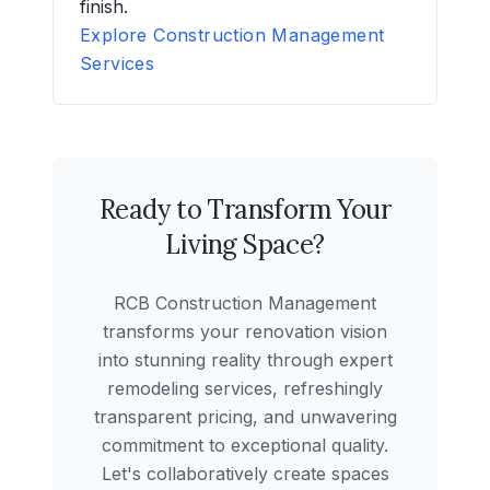
finish.
Explore Construction Management
Services
Ready to Transform Your
Living Space?
RCB Construction Management
transforms your renovation vision
into stunning reality through expert
remodeling services, refreshingly
transparent pricing, and unwavering
commitment to exceptional quality.
Let's collaboratively create spaces