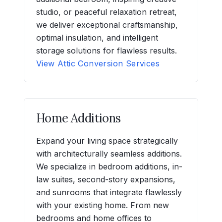
studio, or peaceful relaxation retreat,
we deliver exceptional craftsmanship,
optimal insulation, and intelligent
storage solutions for flawless results.
View Attic Conversion Services
Home Additions
Expand your living space strategically
with architecturally seamless additions.
We specialize in bedroom additions, in-
law suites, second-story expansions,
and sunrooms that integrate flawlessly
with your existing home. From new
bedrooms and home offices to