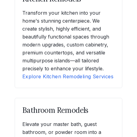
Transform your kitchen into your
home's stunning centerpiece. We
create stylish, highly efficient, and
beautifully functional spaces through
modern upgrades, custom cabinetry,
premium countertops, and versatile
multipurpose islands—all tailored
precisely to enhance your lifestyle.
Explore Kitchen Remodeling Services
Bathroom Remodels
Elevate your master bath, guest
bathroom, or powder room into a