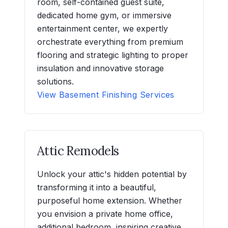
room, self-contained guest suite,
dedicated home gym, or immersive
entertainment center, we expertly
orchestrate everything from premium
flooring and strategic lighting to proper
insulation and innovative storage
solutions.
View Basement Finishing Services
Attic Remodels
Unlock your attic's hidden potential by
transforming it into a beautiful,
purposeful home extension. Whether
you envision a private home office,
additional bedroom, inspiring creative