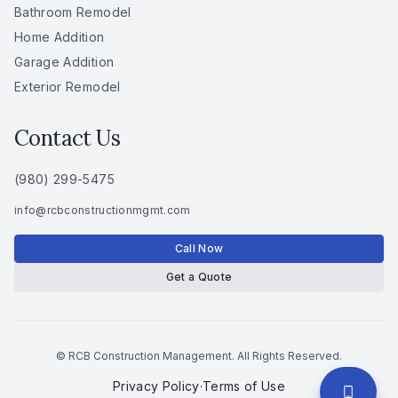
Bathroom Remodel
Home Addition
Garage Addition
Exterior Remodel
Contact Us
(980) 299-5475
info
@
rcbconstructionmgmt
.
com
Call Now
Get a Quote
© RCB Construction Management. All Rights Reserved.
Privacy Policy
·
Terms of Use