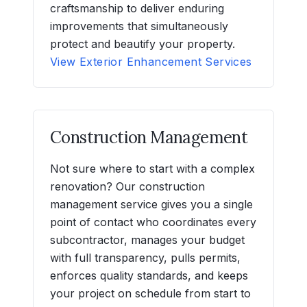
craftsmanship to deliver enduring
improvements that simultaneously
protect and beautify your property.
View Exterior Enhancement Services
Construction Management
Not sure where to start with a complex
renovation? Our construction
management service gives you a single
point of contact who coordinates every
subcontractor, manages your budget
with full transparency, pulls permits,
enforces quality standards, and keeps
your project on schedule from start to