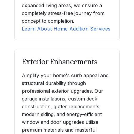
expanded living areas, we ensure a
completely stress-free journey from
concept to completion.
Learn About Home Addition Services
Exterior Enhancements
Amplify your home's curb appeal and
structural durability through
professional exterior upgrades. Our
garage installations, custom deck
construction, gutter replacements,
modern siding, and energy-efficient
window and door upgrades utilize
premium materials and masterful