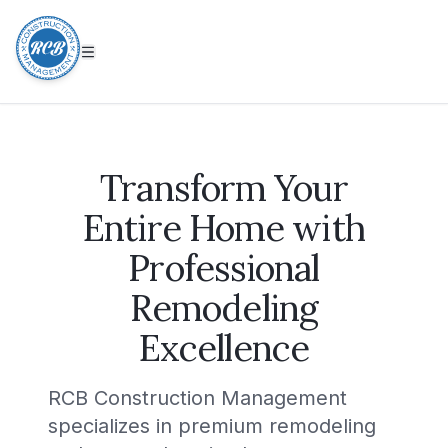
Transform Your
Entire Home with
Professional
Remodeling
Excellence
RCB Construction Management
specializes in premium remodeling