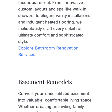
luxurious retreat. From innovative
custom layouts and spa-like walk-in
showers to elegant vanity installations
and indulgent heated flooring, we
meticulously craft every detail for
ultimate comfort and sophisticated
style.
Explore Bathroom Renovation
Services
Basement Remodels
Convert your underutilized basement
into valuable, comfortable living space.
Whether creating an inviting family