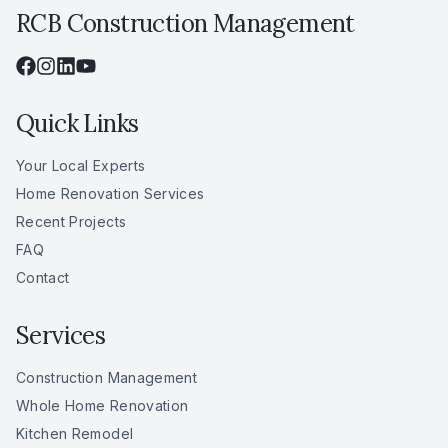
RCB Construction Management
Quick Links
Your Local Experts
Home Renovation Services
Recent Projects
FAQ
Contact
Services
Construction Management
Whole Home Renovation
Kitchen Remodel