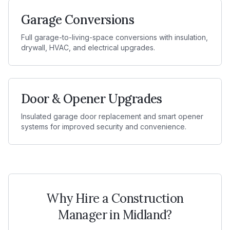
Garage Conversions
Full garage-to-living-space conversions with insulation,
drywall, HVAC, and electrical upgrades.
Door & Opener Upgrades
Insulated garage door replacement and smart opener
systems for improved security and convenience.
Why Hire a Construction
Manager in
Midland
?