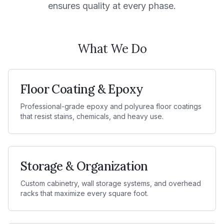
ensures quality at every phase.
What We Do
Floor Coating & Epoxy
Professional-grade epoxy and polyurea floor coatings
that resist stains, chemicals, and heavy use.
Storage & Organization
Custom cabinetry, wall storage systems, and overhead
racks that maximize every square foot.