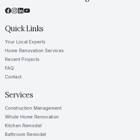
Quick Links
Your Local Experts
Home Renovation Services
Recent Projects
FAQ
Contact
Services
Construction Management
Whole Home Renovation
Kitchen Remodel
Bathroom Remodel