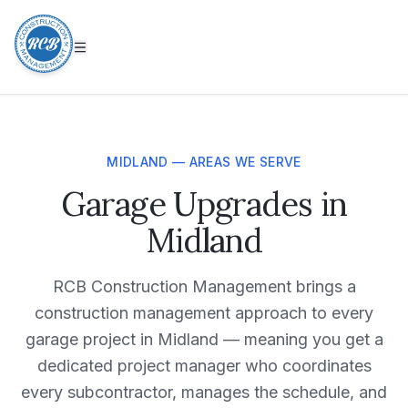
MIDLAND — AREAS WE SERVE
Garage Upgrades in
Midland
RCB Construction Management brings a
construction management approach to every
garage project in Midland — meaning you get a
dedicated project manager who coordinates
every subcontractor, manages the schedule, and