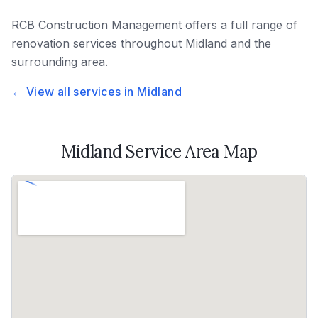
RCB Construction Management
offers a full range of
renovation services throughout
Midland
and the
surrounding area.
← View all services in
Midland
Midland
Service Area Map