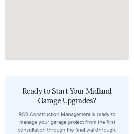
Ready to Start Your
Midland
Garage Upgrades
?
RCB Construction Management
is ready to
manage your
garage
project from the first
consultation through the final walkthrough.