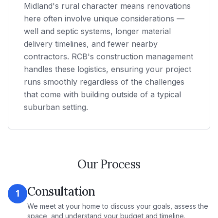
Midland's rural character means renovations
here often involve unique considerations —
well and septic systems, longer material
delivery timelines, and fewer nearby
contractors. RCB's construction management
handles these logistics, ensuring your project
runs smoothly regardless of the challenges
that come with building outside of a typical
suburban setting.
Our Process
Consultation
1
We meet at your home to discuss your goals, assess the
space, and understand your budget and timeline.