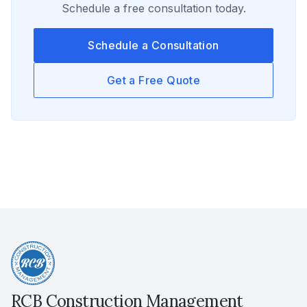
Schedule a free consultation today.
Schedule a Consultation
Get a Free Quote
RCB Construction Management