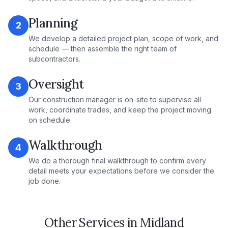
Planning
2
We develop a detailed project plan, scope of work, and
schedule — then assemble the right team of
subcontractors.
Oversight
3
Our construction manager is on-site to supervise all
work, coordinate trades, and keep the project moving
on schedule.
Walkthrough
4
We do a thorough final walkthrough to confirm every
detail meets your expectations before we consider the
job done.
Other Services in
Midland