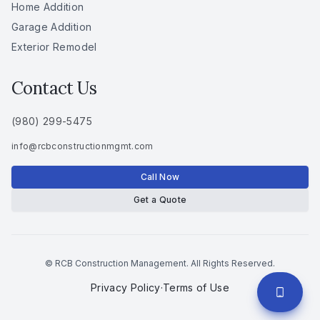
Home Addition
Garage Addition
Exterior Remodel
Contact Us
(980) 299-5475
info
@
rcbconstructionmgmt
.
com
Call Now
Get a Quote
© RCB Construction Management. All Rights Reserved.
Privacy Policy
·
Terms of Use