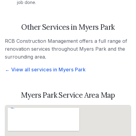
job done.
Other Services in
Myers Park
RCB Construction Management
offers a full range of
renovation services throughout
Myers Park
and the
surrounding area.
← View all services in
Myers Park
Myers Park
Service Area Map