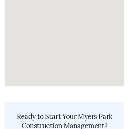
Ready to Start Your
Myers Park
Construction Management
?