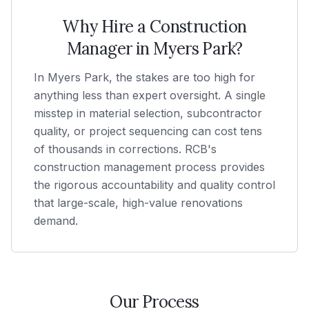
Why Hire a Construction
Manager in
Myers Park
?
In Myers Park, the stakes are too high for
anything less than expert oversight. A single
misstep in material selection, subcontractor
quality, or project sequencing can cost tens
of thousands in corrections. RCB's
construction management process provides
the rigorous accountability and quality control
that large-scale, high-value renovations
demand.
Our Process