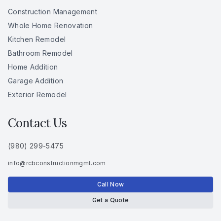
Construction Management
Whole Home Renovation
Kitchen Remodel
Bathroom Remodel
Home Addition
Garage Addition
Exterior Remodel
Contact Us
(980) 299-5475
info
@
rcbconstructionmgmt
.
com
Call Now
Get a Quote