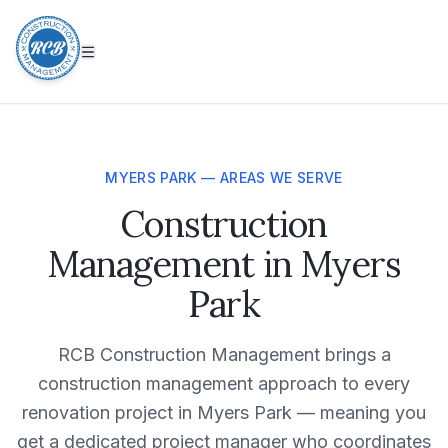
MYERS PARK — AREAS WE SERVE
Construction
Management in Myers
Park
RCB Construction Management brings a
construction management approach to every
renovation project in Myers Park — meaning you
get a dedicated project manager who coordinates