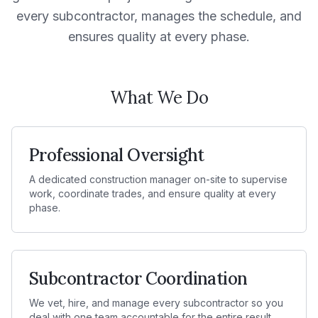
every subcontractor, manages the schedule, and
ensures quality at every phase.
What We Do
Professional Oversight
A dedicated construction manager on-site to supervise
work, coordinate trades, and ensure quality at every
phase.
Subcontractor Coordination
We vet, hire, and manage every subcontractor so you
deal with one team accountable for the entire result.