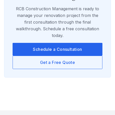
RCB Construction Management
is ready to
manage your
renovation
project from the
first consultation through the final
walkthrough. Schedule a free consultation
today.
Schedule a Consultation
Get a Free Quote