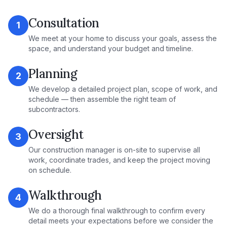
Consultation
1
We meet at your home to discuss your goals, assess the
space, and understand your budget and timeline.
Planning
2
We develop a detailed project plan, scope of work, and
schedule — then assemble the right team of
subcontractors.
Oversight
3
Our construction manager is on-site to supervise all
work, coordinate trades, and keep the project moving
on schedule.
Walkthrough
4
We do a thorough final walkthrough to confirm every
detail meets your expectations before we consider the