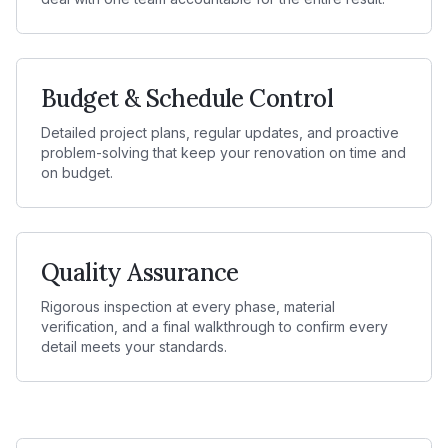
Budget & Schedule Control
Detailed project plans, regular updates, and proactive
problem-solving that keep your renovation on time and
on budget.
Quality Assurance
Rigorous inspection at every phase, material
verification, and a final walkthrough to confirm every
detail meets your standards.