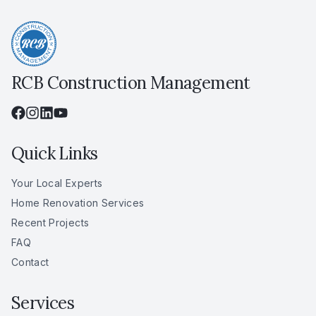
RCB Construction Management
Quick Links
Your Local Experts
Home Renovation Services
Recent Projects
FAQ
Contact
Services