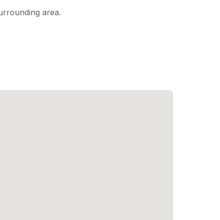
urrounding area.