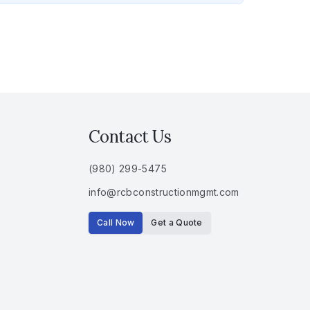
Contact Us
(980) 299-5475
info
@
rcbconstructionmgmt
.
com
Call Now
Get a Quote