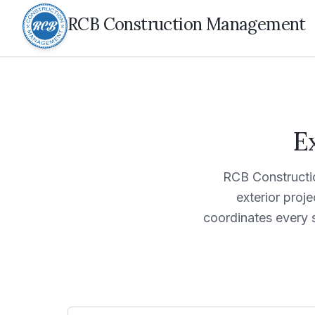
RCB Construction Management
E
RCB Constructi
exterior proj
coordinates every 