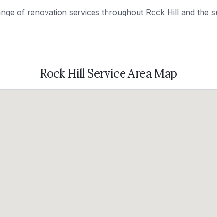
range of renovation services throughout
Rock Hill
and the s
Rock Hill
Service Area Map