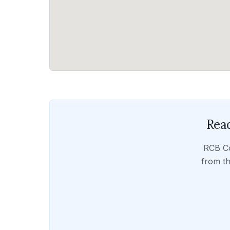
Read
RCB C
from th