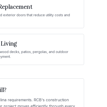
Replacement
 exterior doors that reduce utility costs and
 Living
ood decks, patios, pergolas, and outdoor
oyment.
ll
?
olina requirements. RCB's construction
 project moves efficiently through every