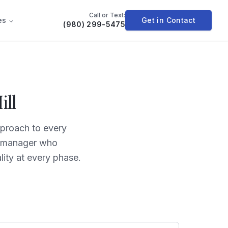
Call or Text:
es
Get in Contact
(980) 299-5475
ll
proach to every
ct manager who
ity at every phase.