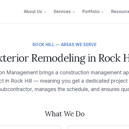
About Us
Services
Portfolio
Resourc
ROCK HILL — AREAS WE SERVE
xterior Remodeling in Rock Hi
on Management brings a construction management ap
ect in Rock Hill — meaning you get a dedicated proje
subcontractor, manages the schedule, and ensures qual
What We Do