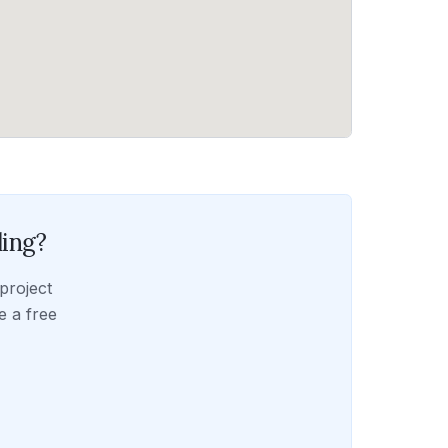
ling
?
project
e a free