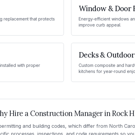
Window & Door 
g replacement that protects
Energy-efficient windows and
improve curb appeal.
Decks & Outdoor
 installed with proper
Custom composite and hardw
kitchens for year-round enj
y Hire a Construction Manager in
Rock Hi
ermitting and building codes, which differ from North Car
fic processes, inspections, and code requirements so your