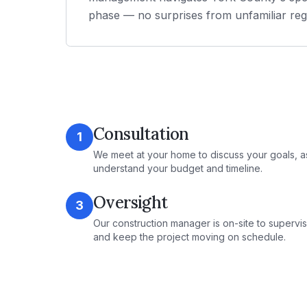
phase — no surprises from unfamiliar reg
Consultation
1
We meet at your home to discuss your goals, a
understand your budget and timeline.
Oversight
3
Our construction manager is on-site to supervis
and keep the project moving on schedule.