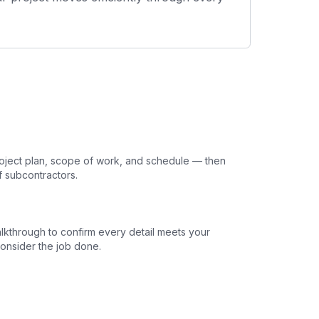
oject plan, scope of work, and schedule — then
f subcontractors.
lkthrough to confirm every detail meets your
onsider the job done.