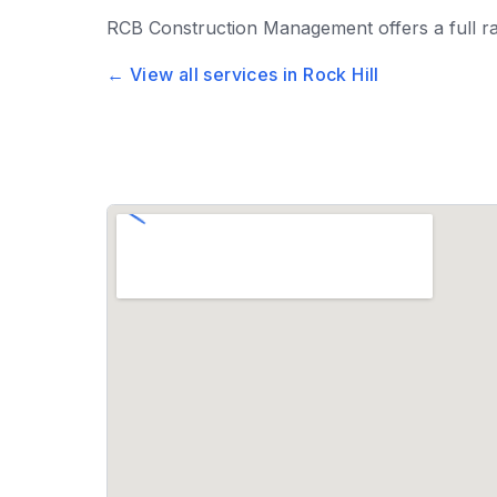
RCB Construction Management
offers a full 
← View all services in
Rock Hill