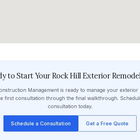
y to Start Your
Rock Hill
Exterior Remode
onstruction Management
is ready to manage your
exterior
e first consultation through the final walkthrough. Schedul
consultation today.
Schedule a Consultation
Get a Free Quote