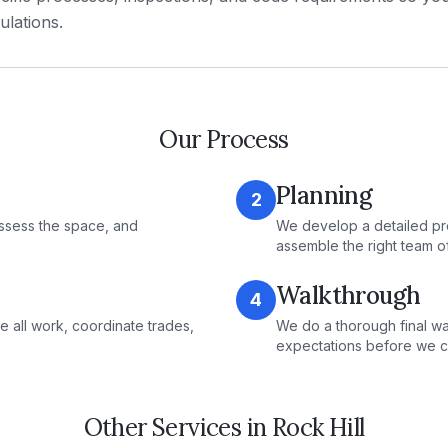
ulations.
Our Process
Planning
2
ssess the space, and
We develop a detailed pr
assemble the right team o
Walkthrough
4
e all work, coordinate trades,
We do a thorough final wa
expectations before we c
Other Services in
Rock Hill