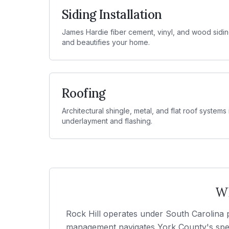
Siding Installation
James Hardie fiber cement, vinyl, and wood sidin
and beautifies your home.
Roofing
Architectural shingle, metal, and flat roof systems
underlayment and flashing.
Wh
Rock Hill operates under South Carolina p
management navigates York County's speci