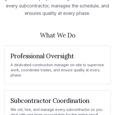
every subcontractor, manages the schedule, and
ensures quality at every phase.
What We Do
Professional Oversight
A dedicated construction manager on-site to supervise
work, coordinate trades, and ensure quality at every
phase.
Subcontractor Coordination
We vet, hire, and manage every subcontractor so you
deal with one team accountable for the entire result.