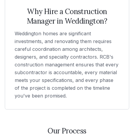
Why Hire a Construction
Manager in
Weddington
?
Weddington homes are significant
investments, and renovating them requires
careful coordination among architects,
designers, and specialty contractors. RCB's
construction management ensures that every
subcontractor is accountable, every material
meets your specifications, and every phase
of the project is completed on the timeline
you've been promised.
Our Process