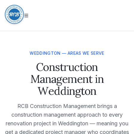
WEDDINGTON — AREAS WE SERVE
Construction
Management in
Weddington
RCB Construction Management brings a
construction management approach to every
renovation project in Weddington — meaning you
get a dedicated project manager who coordinates