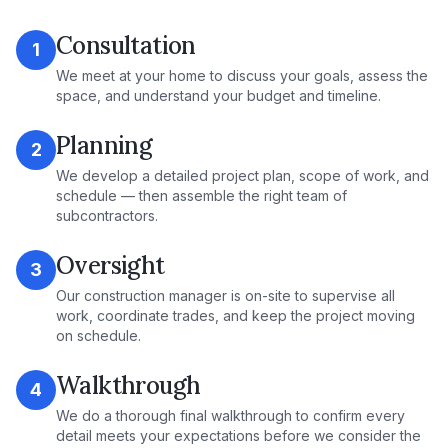
Consultation
1
We meet at your home to discuss your goals, assess the
space, and understand your budget and timeline.
Planning
2
We develop a detailed project plan, scope of work, and
schedule — then assemble the right team of
subcontractors.
Oversight
3
Our construction manager is on-site to supervise all
work, coordinate trades, and keep the project moving
on schedule.
Walkthrough
4
We do a thorough final walkthrough to confirm every
detail meets your expectations before we consider the