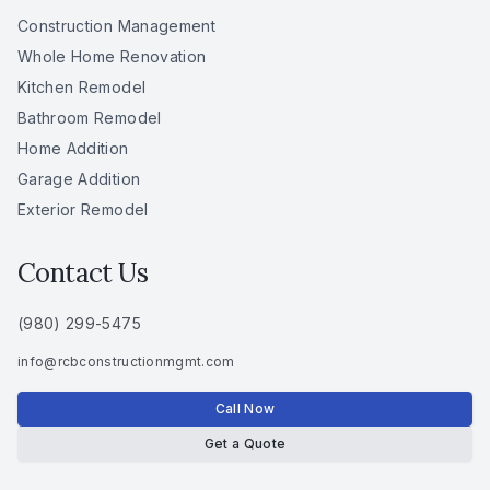
Construction Management
Whole Home Renovation
Kitchen Remodel
Bathroom Remodel
Home Addition
Garage Addition
Exterior Remodel
Contact Us
(980) 299-5475
info
@
rcbconstructionmgmt
.
com
Call Now
Get a Quote