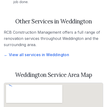
job done.
Other Services in
Weddington
RCB Construction Management
offers a full range of
renovation services throughout
Weddington
and the
surrounding area.
← View all services in
Weddington
Weddington
Service Area Map