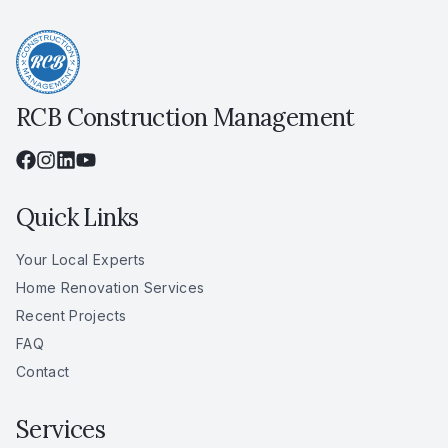
RCB Construction Management
Quick Links
Your Local Experts
Home Renovation Services
Recent Projects
FAQ
Contact
Services