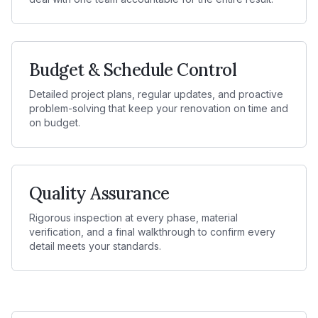
Budget & Schedule Control
Detailed project plans, regular updates, and proactive
problem-solving that keep your renovation on time and
on budget.
Quality Assurance
Rigorous inspection at every phase, material
verification, and a final walkthrough to confirm every
detail meets your standards.