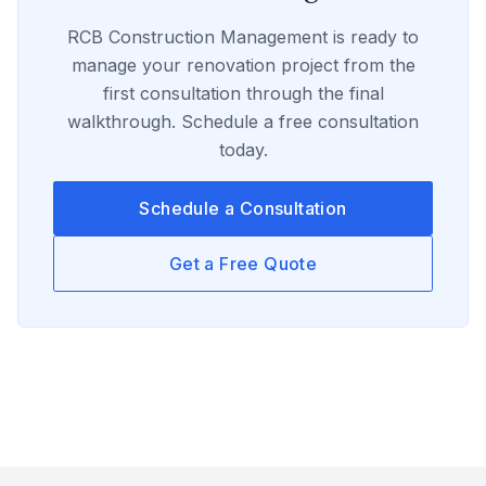
RCB Construction Management
is ready to
manage your
renovation
project from the
first consultation through the final
walkthrough. Schedule a free consultation
today.
Schedule a Consultation
Get a Free Quote