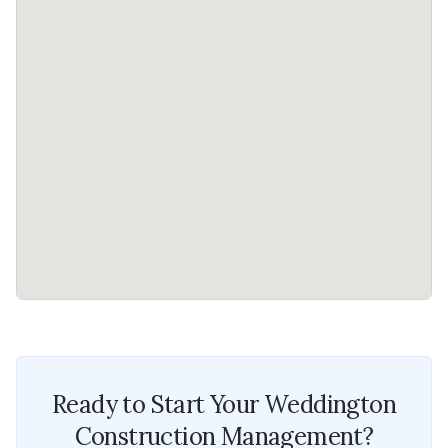
Ready to Start Your
Weddington
Construction Management
?