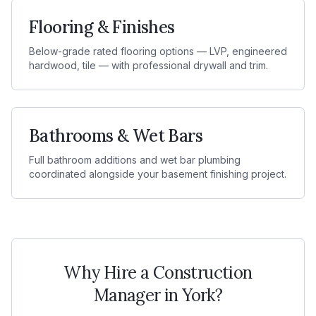
Flooring & Finishes
Below-grade rated flooring options — LVP, engineered
hardwood, tile — with professional drywall and trim.
Bathrooms & Wet Bars
Full bathroom additions and wet bar plumbing
coordinated alongside your basement finishing project.
Why Hire a Construction
Manager in
York
?