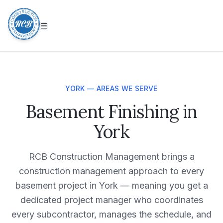
YORK — AREAS WE SERVE
Basement Finishing in
York
RCB Construction Management brings a
construction management approach to every
basement project in York — meaning you get a
dedicated project manager who coordinates
every subcontractor, manages the schedule, and