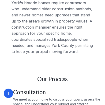
York's historic homes require contractors
who understand older construction methods,
and newer homes need upgrades that stand
up to the area's growth in property values. A
construction manager ensures the right
approach for your specific home,
coordinates specialized tradespeople when
needed, and manages York County permitting
to keep your project moving forward.
Our Process
Consultation
1
We meet at your home to discuss your goals, assess the
space, and understand your budget and timeline.