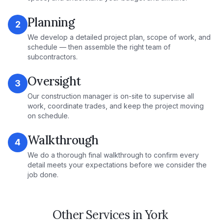
Planning
2
We develop a detailed project plan, scope of work, and
schedule — then assemble the right team of
subcontractors.
Oversight
3
Our construction manager is on-site to supervise all
work, coordinate trades, and keep the project moving
on schedule.
Walkthrough
4
We do a thorough final walkthrough to confirm every
detail meets your expectations before we consider the
job done.
Other Services in
York