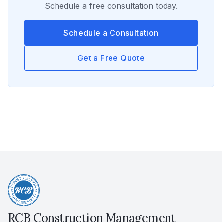
Schedule a free consultation today.
Schedule a Consultation
Get a Free Quote
RCB Construction Management