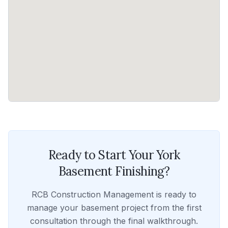
Ready to Start Your
York
Basement Finishing
?
RCB Construction Management
is ready to
manage your
basement
project from the first
consultation through the final walkthrough.