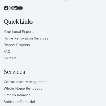
Quick Links
Your Local Experts
Home Renovation Services
Recent Projects
FAQ
Contact
Services
Construction Management
Whole Home Renovation
Kitchen Remodel
Bathroom Remodel