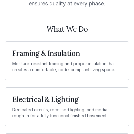
ensures quality at every phase.
What We Do
Framing & Insulation
Moisture-resistant framing and proper insulation that
creates a comfortable, code-compliant living space.
Electrical & Lighting
Dedicated circuits, recessed lighting, and media
rough-in for a fully functional finished basement.