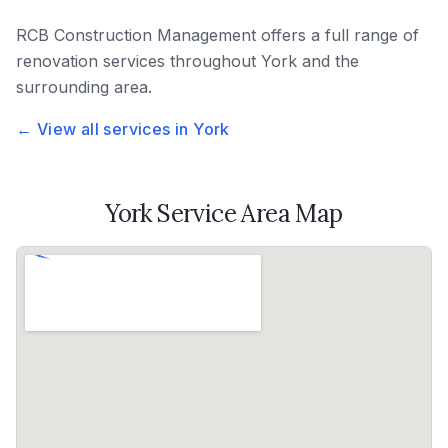
RCB Construction Management
offers a full range of
renovation services throughout
York
and the
surrounding area.
← View all services in
York
York
Service Area Map