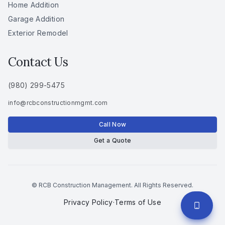
Home Addition
Garage Addition
Exterior Remodel
Contact Us
(980) 299-5475
info
@
rcbconstructionmgmt
.
com
Call Now
Get a Quote
© RCB Construction Management. All Rights Reserved.
Privacy Policy
·
Terms of Use