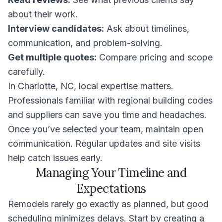
about their work.
Interview candidates:
Ask about timelines,
communication, and problem-solving.
Get multiple quotes:
Compare pricing and scope
carefully.
In Charlotte, NC, local expertise matters.
Professionals familiar with regional building codes
and suppliers can save you time and headaches.
Once you’ve selected your team, maintain open
communication. Regular updates and site visits
help catch issues early.
Managing Your Timeline and
Expectations
Remodels rarely go exactly as planned, but good
scheduling minimizes delays. Start by creating a