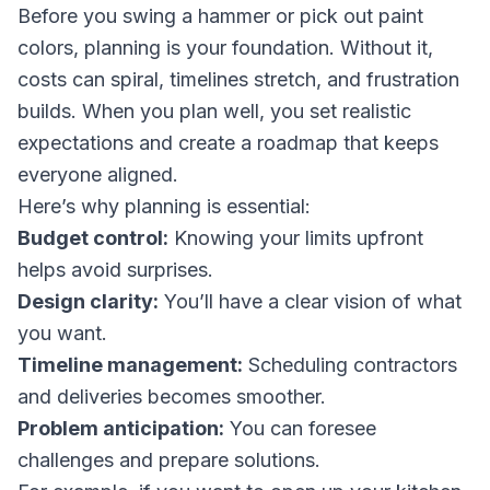
Before you swing a hammer or pick out paint
colors, planning is your foundation. Without it,
costs can spiral, timelines stretch, and frustration
builds. When you plan well, you set realistic
expectations and create a roadmap that keeps
everyone aligned.
Here’s why planning is essential:
Budget control:
Knowing your limits upfront
helps avoid surprises.
Design clarity:
You’ll have a clear vision of what
you want.
Timeline management:
Scheduling contractors
and deliveries becomes smoother.
Problem anticipation:
You can foresee
challenges and prepare solutions.