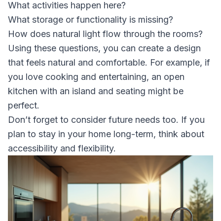
What activities happen here?
What storage or functionality is missing?
How does natural light flow through the rooms?
Using these questions, you can create a design
that feels natural and comfortable. For example, if
you love cooking and entertaining, an open
kitchen with an island and seating might be
perfect.
Don’t forget to consider future needs too. If you
plan to stay in your home long-term, think about
accessibility and flexibility.