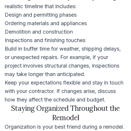
realistic timeline that includes:
Design and permitting phases
Ordering materials and appliances
Demolition and construction
Inspections and finishing touches
Build in buffer time for weather, shipping delays,
or unexpected repairs. For example, if your
project involves structural changes, inspections
may take longer than anticipated.
Keep your expectations flexible and stay in touch
with your contractor. If changes arise, discuss
how they affect the schedule and budget.
Staying Organized Throughout the
Remodel
Organization is your best friend during a remodel.