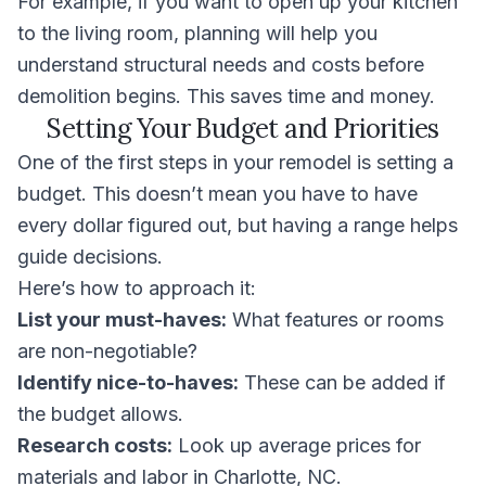
For example, if you want to open up your kitchen
to the living room, planning will help you
understand structural needs and costs before
demolition begins. This saves time and money.
Setting Your Budget and Priorities
One of the first steps in your remodel is setting a
budget. This doesn’t mean you have to have
every dollar figured out, but having a range helps
guide decisions.
Here’s how to approach it:
List your must-haves:
What features or rooms
are non-negotiable?
Identify nice-to-haves:
These can be added if
the budget allows.
Research costs:
Look up average prices for
materials and labor in Charlotte, NC.