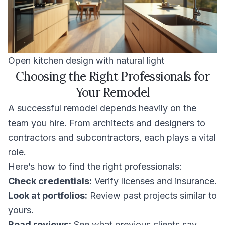
Open kitchen design with natural light
Choosing the Right Professionals for
Your Remodel
A successful remodel depends heavily on the
team you hire. From architects and designers to
contractors and subcontractors, each plays a vital
role.
Here’s how to find the right professionals:
Check credentials:
Verify licenses and insurance.
Look at portfolios:
Review past projects similar to
yours.
Read reviews:
See what previous clients say