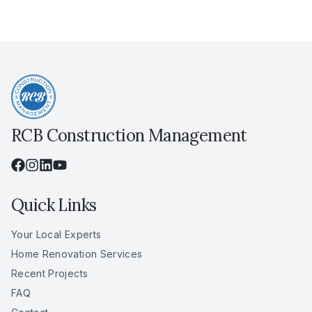
RCB Construction Management
Quick Links
Your Local Experts
Home Renovation Services
Recent Projects
FAQ