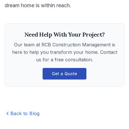
dream home is within reach.
Need Help With Your Project?
Our team at
RCB Construction Management
is
here to help you transform your home. Contact
us for a free consultation.
Get a Quote
Back to Blog