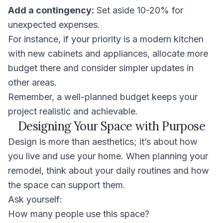
Add a contingency:
Set aside 10-20% for
unexpected expenses.
For instance, if your priority is a modern kitchen
with new cabinets and appliances, allocate more
budget there and consider simpler updates in
other areas.
Remember, a well-planned budget keeps your
project realistic and achievable.
Designing Your Space with Purpose
Design is more than aesthetics; it’s about how
you live and use your home. When planning your
remodel, think about your daily routines and how
the space can support them.
Ask yourself:
How many people use this space?