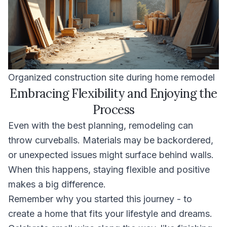
Organized construction site during home remodel
Embracing Flexibility and Enjoying the
Process
Even with the best planning, remodeling can
throw curveballs. Materials may be backordered,
or unexpected issues might surface behind walls.
When this happens, staying flexible and positive
makes a big difference.
Remember why you started this journey - to
create a home that fits your lifestyle and dreams.