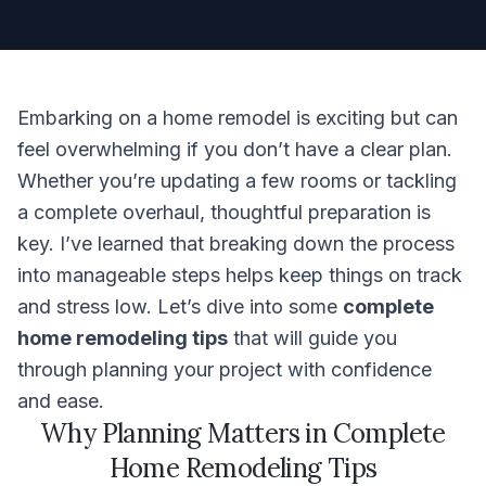
Embarking on a home remodel is exciting but can
feel overwhelming if you don’t have a clear plan.
Whether you’re updating a few rooms or tackling
a complete overhaul, thoughtful preparation is
key. I’ve learned that breaking down the process
into manageable steps helps keep things on track
and stress low. Let’s dive into some
complete
home remodeling tips
that will guide you
through planning your project with confidence
and ease.
Why Planning Matters in Complete
Home Remodeling Tips