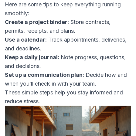
Here are some tips to keep everything running
smoothly:
Create a project binder:
Store contracts,
permits, receipts, and plans.
Use a calendar:
Track appointments, deliveries,
and deadlines.
Keep a daily journal:
Note progress, questions,
and decisions.
Set up a communication plan:
Decide how and
when you’ll check in with your team.
These simple steps help you stay informed and
reduce stress.