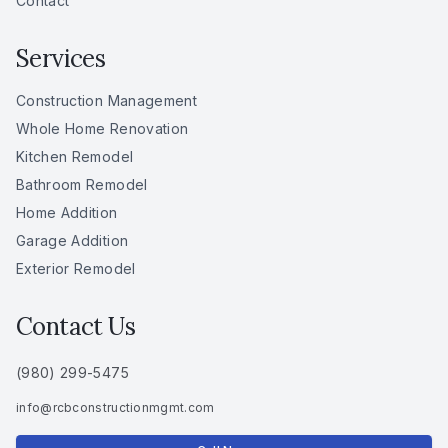
Contact
Services
Construction Management
Whole Home Renovation
Kitchen Remodel
Bathroom Remodel
Home Addition
Garage Addition
Exterior Remodel
Contact Us
(980) 299-5475
info
@
rcbconstructionmgmt
.
com