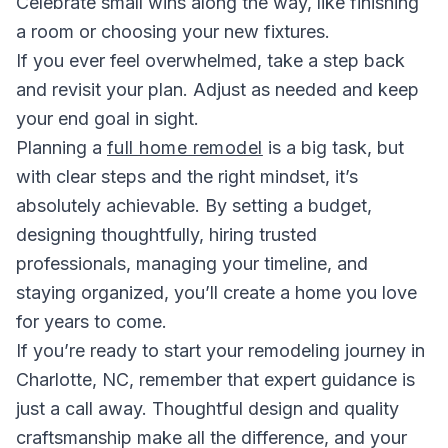
Celebrate small wins along the way, like finishing
a room or choosing your new fixtures.
If you ever feel overwhelmed, take a step back
and revisit your plan. Adjust as needed and keep
your end goal in sight.
Planning a
full home remodel
is a big task, but
with clear steps and the right mindset, it’s
absolutely achievable. By setting a budget,
designing thoughtfully, hiring trusted
professionals, managing your timeline, and
staying organized, you’ll create a home you love
for years to come.
If you’re ready to start your remodeling journey in
Charlotte, NC, remember that expert guidance is
just a call away. Thoughtful design and quality
craftsmanship make all the difference, and your