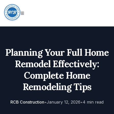
Planning Your Full Home
Remodel Effectively:
Complete Home
Remodeling Tips
RCB Construction
•
January 12, 2026
•
4
min read