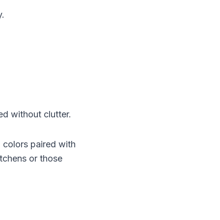
y.
ed without clutter.
 colors paired with
itchens or those