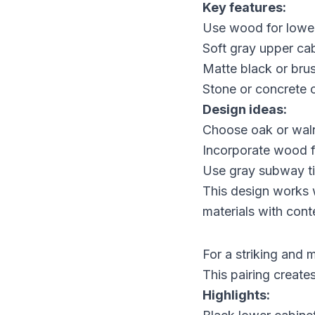
Key features:
Use wood for lower
Soft gray upper cab
Matte black or bru
Stone or concrete 
Design ideas:
Choose oak or waln
Incorporate wood fl
Use gray subway til
This design works w
materials with con
For a striking and 
This pairing create
Highlights: