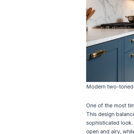
Modern two-toned k
One of the most ti
This design balance
sophisticated look.
open and airy, whil