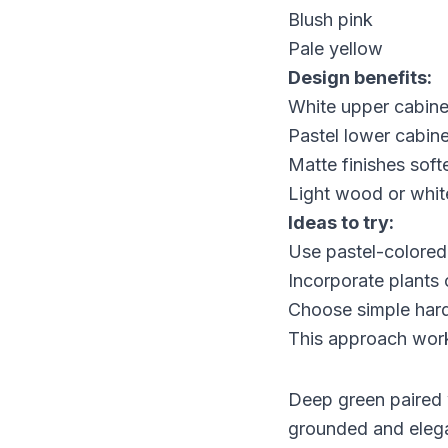
Blush pink
Pale yellow
Design benefits:
White upper cabine
Pastel lower cabin
Matte finishes soft
Light wood or whit
Ideas to try:
Use pastel-colored
Incorporate plants 
Choose simple hard
This approach works
Deep green paired w
grounded and elega