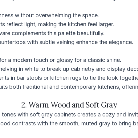
hness without overwhelming the space.
 reflect light, making the kitchen feel larger.
are complements this palette beautifully.
ountertops with subtle veining enhance the elegance.
for a modern touch or glossy for a classic shine.
elving in white to break up cabinetry and display deco
ts in bar stools or kitchen rugs to tie the look togethe
its both traditional and contemporary kitchens, offerin
2. Warm Wood and Soft Gray
ones with soft gray cabinets creates a cozy and invit
 wood contrasts with the smooth, muted gray to bring 