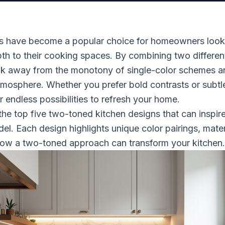
s have become a popular choice for homeowners look
th to their cooking spaces. By combining two different 
ak away from the monotony of single-color schemes a
tmosphere. Whether you prefer bold contrasts or subtl
r endless possibilities to refresh your home.
the top five two-toned kitchen designs that can inspir
el. Each design highlights unique color pairings, mater
how a two-toned approach can transform your kitchen.