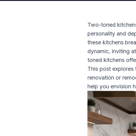
Two-toned kitchen
personality and dep
these kitchens bre
dynamic, inviting a
toned kitchens offe
This post explores 
renovation or remod
help you envision 