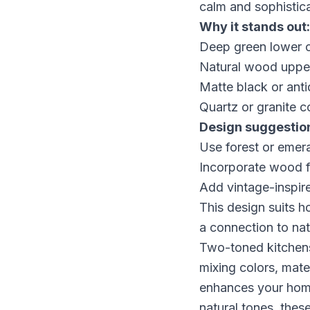
calm and sophistica
Why it stands out:
Deep green lower ca
Natural wood upper
Matte black or ant
Quartz or granite c
Design suggestio
Use forest or emeral
Incorporate wood fl
Add vintage-inspire
This design suits 
a connection to nat
Two-toned kitchens
mixing colors, mater
enhances your home
natural tones, these