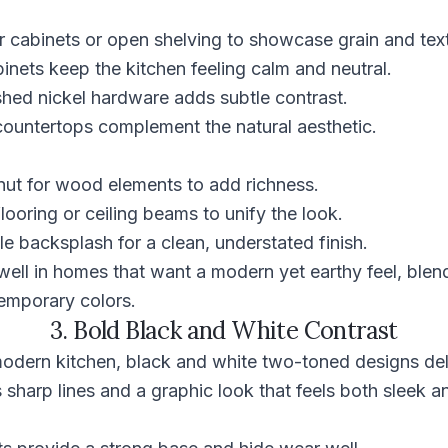
 cabinets or open shelving to showcase grain and text
inets keep the kitchen feeling calm and neutral.
shed nickel hardware adds subtle contrast.
countertops complement the natural aesthetic.
ut for wood elements to add richness.
ooring or ceiling beams to unify the look.
e backsplash for a clean, understated finish.
ell in homes that want a modern yet earthy feel, blend
temporary colors.
3. Bold Black and White Contrast
modern kitchen, black and white two-toned designs del
s sharp lines and a graphic look that feels both sleek a