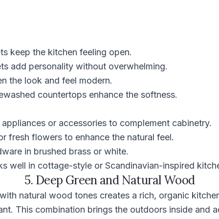
ts keep the kitchen feeling open.
ets add personality without overwhelming.
en the look and feel modern.
ewashed countertops enhance the softness.
 appliances or accessories to complement cabinetry.
or fresh flowers to enhance the natural feel.
ware in brushed brass or white.
 well in cottage-style or Scandinavian-inspired kitch
5. Deep Green and Natural Wood
ith natural wood tones creates a rich, organic kitchen
nt. This combination brings the outdoors inside and a