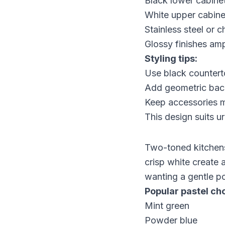
Black lower cabine
White upper cabinet
Stainless steel or
Glossy finishes ampl
Styling tips:
Use black countert
Add geometric back
Keep accessories mi
This design suits u
Two-toned kitchens 
crisp white create a
wanting a gentle po
Popular pastel ch
Mint green
Powder blue