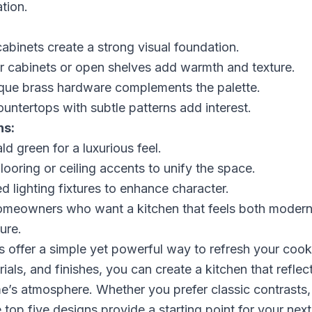
tion.
binets create a strong visual foundation.
 cabinets or open shelves add warmth and texture.
ique brass hardware complements the palette.
ountertops with subtle patterns add interest.
ns:
d green for a luxurious feel.
ooring or ceiling accents to unify the space.
d lighting fixtures to enhance character.
homeowners who want a kitchen that feels both modern
ure.
 offer a simple yet powerful way to refresh your coo
ials, and finishes, you can create a kitchen that reflec
’s atmosphere. Whether you prefer classic contrasts, s
 top five designs provide a starting point for your next