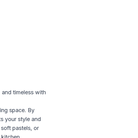
 and timeless with
king space. By
ts your style and
oft pastels, or
 kitchen