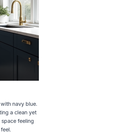
 with navy blue.
ting a clean yet
e space feeling
feel.