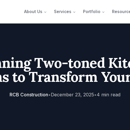
About Us
Services
Portfolio
Resourc
nning Two-toned Kit
s to Transform You
RCB Construction
•
December 23, 2025
•
4
min read