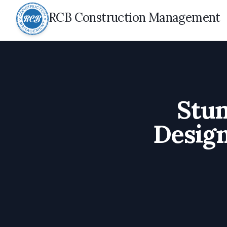
RCB Construction Management
Stu
Design