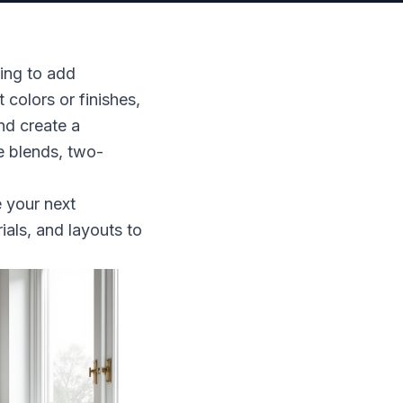
ing to add
colors or finishes,
nd create a
e blends, two-
e your next
ials, and layouts to