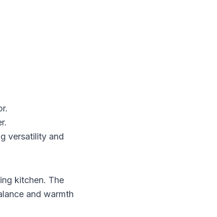
r.
r.
g versatility and
ing kitchen. The
balance and warmth