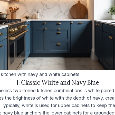
itchen with navy and white cabinets
1. Classic White and Navy Blue
meless two-toned kitchen combinations is white paired
s the brightness of white with the depth of navy, crea
 Typically, white is used for upper cabinets to keep th
e navy blue anchors the lower cabinets for a grounded 