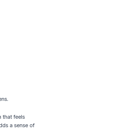
ens.
 that feels
dds a sense of