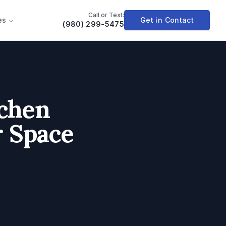
Call or Text:
es
Get in Contact
(980) 299-5475
chen
r Space