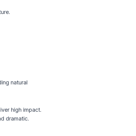
ure.
ing natural
iver high impact.
nd dramatic.