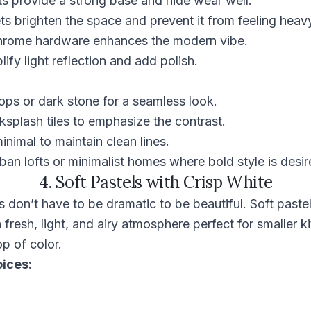
ts provide a strong base and hide wear well.
s brighten the space and prevent it from feeling heav
 chrome hardware enhances the modern vibe.
ify light reflection and add polish.
ops or dark stone for a seamless look.
splash tiles to emphasize the contrast.
nimal to maintain clean lines.
rban lofts or minimalist homes where bold style is desir
4. Soft Pastels with Crisp White
don’t have to be dramatic to be beautiful. Soft pastel
 fresh, light, and airy atmosphere perfect for smaller k
p of color.
oices: