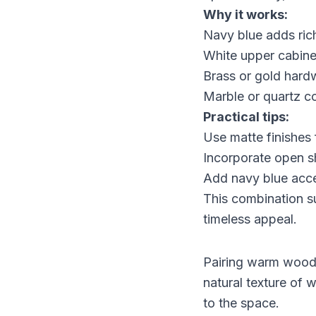
Why it works:
Navy blue adds ric
White upper cabinets
Brass or gold hardw
Marble or quartz c
Practical tips:
Use matte finishes 
Incorporate open sh
Add navy blue accen
This combination su
timeless appeal.
Pairing warm wood t
natural texture of
to the space.