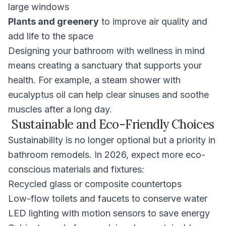
large windows
Plants and greenery
to improve air quality and
add life to the space
Designing your bathroom with wellness in mind
means creating a sanctuary that supports your
health. For example, a steam shower with
eucalyptus oil can help clear sinuses and soothe
muscles after a long day.
Sustainable and Eco-Friendly Choices
Sustainability is no longer optional but a priority in
bathroom remodels. In 2026, expect more eco-
conscious materials and fixtures:
Recycled glass or composite countertops
Low-flow toilets and faucets to conserve water
LED lighting with motion sensors to save energy