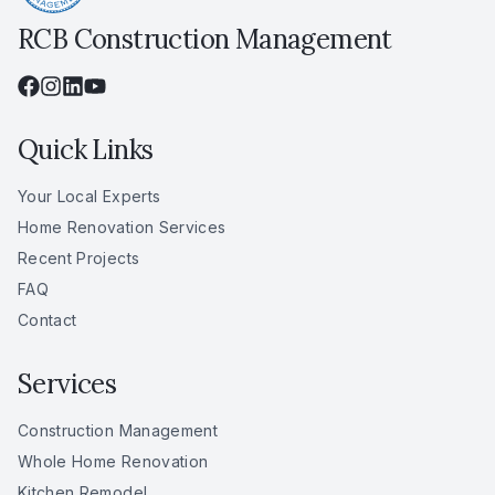
RCB Construction Management
Quick Links
Your Local Experts
Home Renovation Services
Recent Projects
FAQ
Contact
Services
Construction Management
Whole Home Renovation
Kitchen Remodel