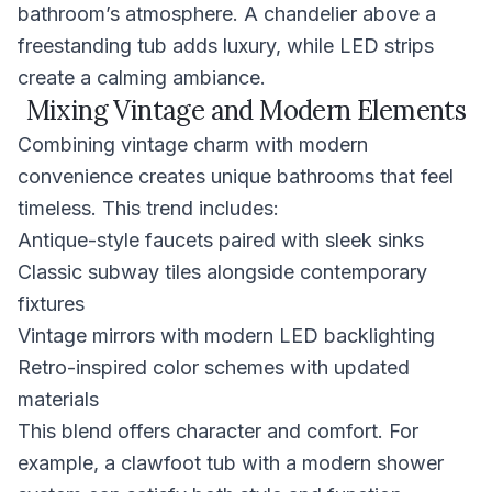
bathroom’s atmosphere. A chandelier above a
freestanding tub adds luxury, while LED strips
create a calming ambiance.
Mixing Vintage and Modern Elements
Combining vintage charm with modern
convenience creates unique bathrooms that feel
timeless. This trend includes:
Antique-style faucets paired with sleek sinks
Classic subway tiles alongside contemporary
fixtures
Vintage mirrors with modern LED backlighting
Retro-inspired color schemes with updated
materials
This blend offers character and comfort. For
example, a clawfoot tub with a modern shower