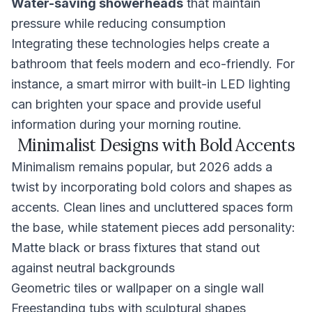
Water-saving showerheads
that maintain
pressure while reducing consumption
Integrating these technologies helps create a
bathroom that feels modern and eco-friendly. For
instance, a smart mirror with built-in LED lighting
can brighten your space and provide useful
information during your morning routine.
Minimalist Designs with Bold Accents
Minimalism remains popular, but 2026 adds a
twist by incorporating bold colors and shapes as
accents. Clean lines and uncluttered spaces form
the base, while statement pieces add personality:
Matte black or brass fixtures that stand out
against neutral backgrounds
Geometric tiles or wallpaper on a single wall
Freestanding tubs with sculptural shapes