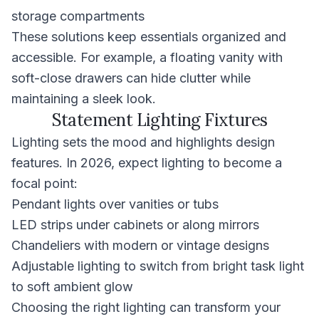
storage compartments
These solutions keep essentials organized and
accessible. For example, a floating vanity with
soft-close drawers can hide clutter while
maintaining a sleek look.
Statement Lighting Fixtures
Lighting sets the mood and highlights design
features. In 2026, expect lighting to become a
focal point:
Pendant lights over vanities or tubs
LED strips under cabinets or along mirrors
Chandeliers with modern or vintage designs
Adjustable lighting to switch from bright task light
to soft ambient glow
Choosing the right lighting can transform your