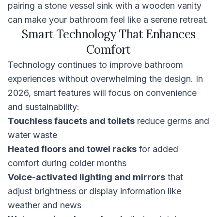
pairing a stone vessel sink with a wooden vanity
can make your bathroom feel like a serene retreat.
Smart Technology That Enhances
Comfort
Technology continues to improve bathroom
experiences without overwhelming the design. In
2026, smart features will focus on convenience
and sustainability:
Touchless faucets and toilets
reduce germs and
water waste
Heated floors and towel racks
for added
comfort during colder months
Voice-activated lighting and mirrors
that
adjust brightness or display information like
weather and news