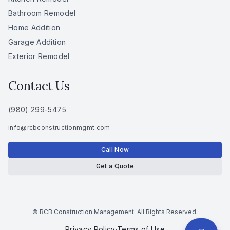
Bathroom Remodel
Home Addition
Garage Addition
Exterior Remodel
Contact Us
(980) 299-5475
info
@
rcbconstructionmgmt
.
com
Call Now
Get a Quote
© RCB Construction Management. All Rights Reserved.
Privacy Policy
·
Terms of Use