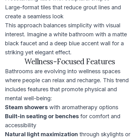
Large-format tiles that reduce grout lines and
create a seamless look
This approach balances simplicity with visual
interest. Imagine a white bathroom with a matte
black faucet and a deep blue accent wall for a
striking yet elegant effect.
Wellness-Focused Features
Bathrooms are evolving into wellness spaces
where people can relax and recharge. This trend
includes features that promote physical and
mental well-being:
Steam showers
with aromatherapy options
Built-in seating or benches
for comfort and
accessibility
Natural light maximization
through skylights or