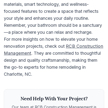
materials, smart technology, and wellness-
focused features to create a space that reflects
your style and enhances your daily routine.
Remember, your bathroom should be a sanctuary
—a place where you can relax and recharge.
For more insights on how to elevate your home
renovation projects, check out
RCB Construction
Management
. They are committed to thoughtful
design and quality craftsmanship, making them
the go-to experts for home remodeling in
Charlotte, NC.
Need Help With Your Project?
Our team at
RCB Construction Management
is