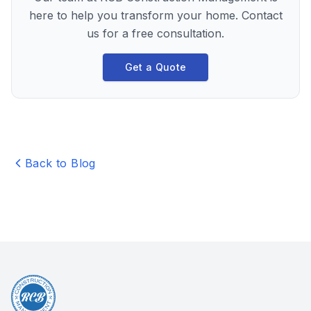
here to help you transform your home. Contact
us for a free consultation.
Get a Quote
Back to Blog