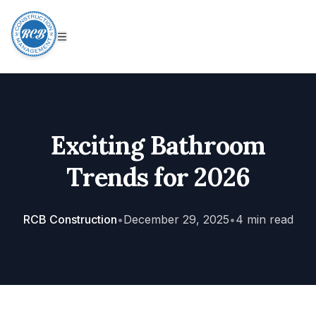
Exciting Bathroom
Trends for 2026
RCB Construction
•
December 29, 2025
•
4
min read