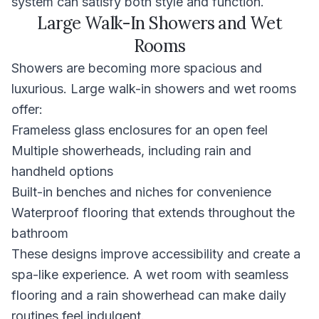
system can satisfy both style and function.
Large Walk-In Showers and Wet
Rooms
Showers are becoming more spacious and
luxurious. Large walk-in showers and wet rooms
offer:
Frameless glass enclosures for an open feel
Multiple showerheads, including rain and
handheld options
Built-in benches and niches for convenience
Waterproof flooring that extends throughout the
bathroom
These designs improve accessibility and create a
spa-like experience. A wet room with seamless
flooring and a rain showerhead can make daily
routines feel indulgent.