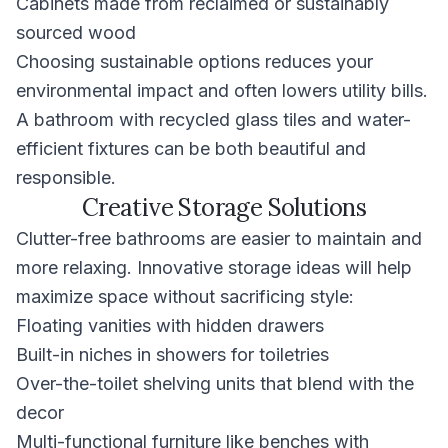
Cabinets made from reclaimed or sustainably
sourced wood
Choosing sustainable options reduces your
environmental impact and often lowers utility bills.
A bathroom with recycled glass tiles and water-
efficient fixtures can be both beautiful and
responsible.
Creative Storage Solutions
Clutter-free bathrooms are easier to maintain and
more relaxing. Innovative storage ideas will help
maximize space without sacrificing style:
Floating vanities with hidden drawers
Built-in niches in showers for toiletries
Over-the-toilet shelving units that blend with the
decor
Multi-functional furniture like benches with