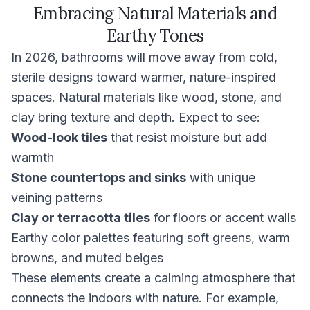
Embracing Natural Materials and
Earthy Tones
In 2026, bathrooms will move away from cold,
sterile designs toward warmer, nature-inspired
spaces. Natural materials like wood, stone, and
clay bring texture and depth. Expect to see:
Wood-look tiles
that resist moisture but add
warmth
Stone countertops and sinks
with unique
veining patterns
Clay or terracotta tiles
for floors or accent walls
Earthy color palettes featuring soft greens, warm
browns, and muted beiges
These elements create a calming atmosphere that
connects the indoors with nature. For example,