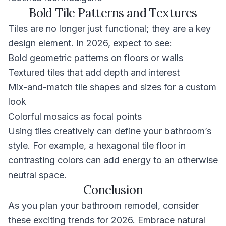
Bold Tile Patterns and Textures
Tiles are no longer just functional; they are a key
design element. In 2026, expect to see:
Bold geometric patterns on floors or walls
Textured tiles that add depth and interest
Mix-and-match tile shapes and sizes for a custom
look
Colorful mosaics as focal points
Using tiles creatively can define your bathroom’s
style. For example, a hexagonal tile floor in
contrasting colors can add energy to an otherwise
neutral space.
Conclusion
As you plan your bathroom remodel, consider
these exciting trends for 2026. Embrace natural