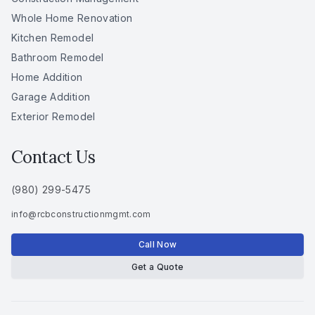
Whole Home Renovation
Kitchen Remodel
Bathroom Remodel
Home Addition
Garage Addition
Exterior Remodel
Contact Us
(980) 299-5475
info
@
rcbconstructionmgmt
.
com
Call Now
Get a Quote