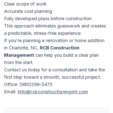
Clear scope of work
Accurate cost planning
Fully developed plans before construction
This approach eliminates guesswork and creates
a predictable, stress-free experience.
If you're planning a renovation or home addition
in Charlotte, NC,
RCB Construction
Management
can help you build a clear plan
from the start.
Contact us today for a consultation and take the
first step toward a smooth, successful project.
Office: (980)299-5475
Email:
info@rcbconstructionmgmt.com