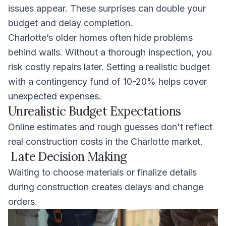
issues appear. These surprises can double your
budget and delay completion.
Charlotte’s older homes often hide problems
behind walls. Without a thorough inspection, you
risk costly repairs later. Setting a realistic budget
with a contingency fund of 10-20% helps cover
unexpected expenses.
Unrealistic Budget Expectations
Online estimates and rough guesses don't reflect
real construction costs in the Charlotte market.
Late Decision Making
Waiting to choose materials or finalize details
during construction creates delays and change
orders.