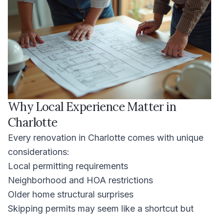
Why Local Experience Matter in
Charlotte
Every renovation in Charlotte comes with unique
considerations:
Local permitting requirements
Neighborhood and HOA restrictions
Older home structural surprises
Skipping permits may seem like a shortcut but