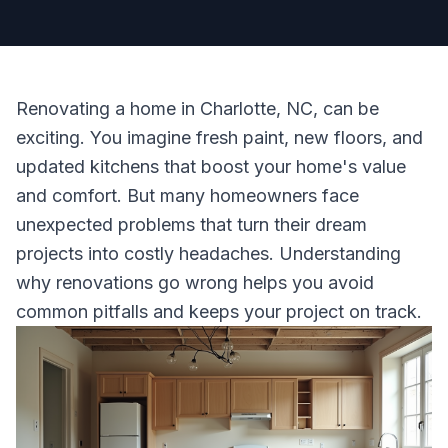
Renovating a home in Charlotte, NC, can be
exciting. You imagine fresh paint, new floors, and
updated kitchens that boost your home's value
and comfort. But many homeowners face
unexpected problems that turn their dream
projects into costly headaches. Understanding
why renovations go wrong helps you avoid
common pitfalls and keeps your project on track.