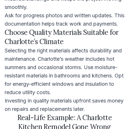
smoothly.
Ask for progress photos and written updates. This
documentation helps track work and payments.
Choose Quality Materials Suitable for
Charlotte’s Climate
Selecting the right materials affects durability and
maintenance. Charlotte’s weather includes hot
summers and occasional storms. Use moisture-
resistant materials in bathrooms and kitchens. Opt
for energy-efficient windows and insulation to
reduce utility costs.
Investing in quality materials upfront saves money
on repairs and replacements later.
Real-Life Example: A Charlotte
Kitchen Remodel Gone Wrong