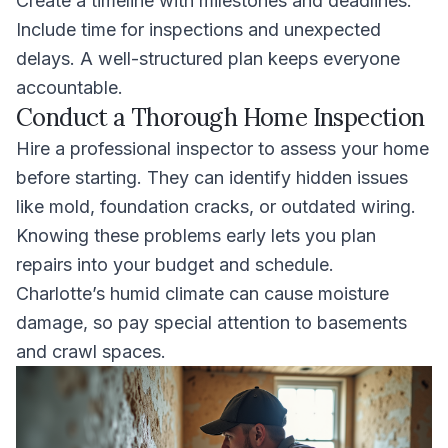
Create a timeline with milestones and deadlines.
Include time for inspections and unexpected
delays. A well-structured plan keeps everyone
accountable.
Conduct a Thorough Home Inspection
Hire a professional inspector to assess your home
before starting. They can identify hidden issues
like mold, foundation cracks, or outdated wiring.
Knowing these problems early lets you plan
repairs into your budget and schedule.
Charlotte’s humid climate can cause moisture
damage, so pay special attention to basements
and crawl spaces.