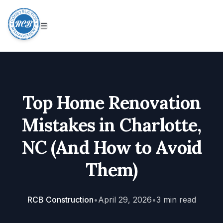
Top Home Renovation
Mistakes in Charlotte,
NC (And How to Avoid
Them)
RCB Construction
•
April 29, 2026
•
3
min read