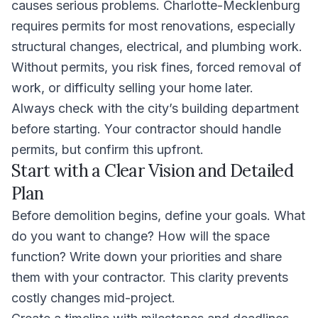
causes serious problems. Charlotte-Mecklenburg
requires permits for most renovations, especially
structural changes, electrical, and plumbing work.
Without permits, you risk fines, forced removal of
work, or difficulty selling your home later.
Always check with the city’s building department
before starting. Your contractor should handle
permits, but confirm this upfront.
Start with a Clear Vision and Detailed
Plan
Before demolition begins, define your goals. What
do you want to change? How will the space
function? Write down your priorities and share
them with your contractor. This clarity prevents
costly changes mid-project.