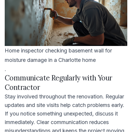
Home inspector checking basement wall for
moisture damage in a Charlotte home
.
Communicate Regularly with Your
Contractor
Stay involved throughout the renovation. Regular
updates and site visits help catch problems early.
If you notice something unexpected, discuss it
immediately. Clear communication reduces
misunderstandings and keeps the project moving