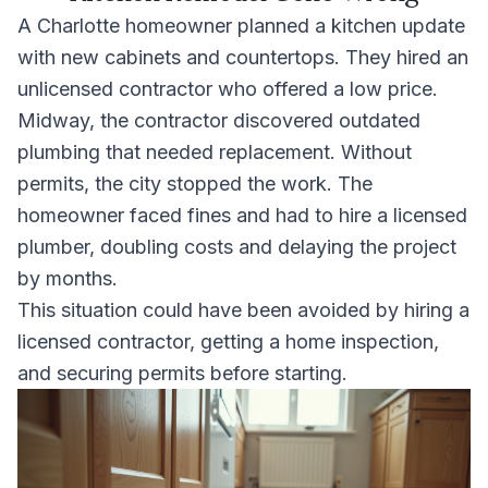
A Charlotte homeowner planned a kitchen update
with new cabinets and countertops. They hired an
unlicensed contractor who offered a low price.
Midway, the contractor discovered outdated
plumbing that needed replacement. Without
permits, the city stopped the work. The
homeowner faced fines and had to hire a licensed
plumber, doubling costs and delaying the project
by months.
This situation could have been avoided by hiring a
licensed contractor, getting a home inspection,
and securing permits before starting.