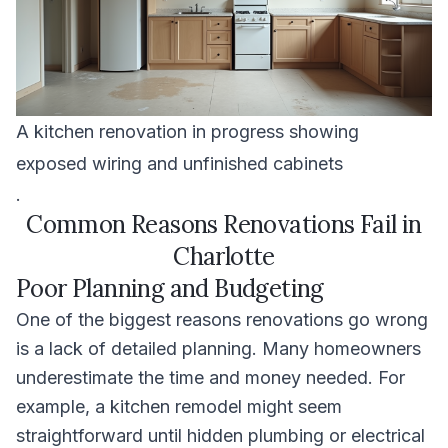
A kitchen renovation in progress showing
exposed wiring and unfinished cabinets
.
Common Reasons Renovations Fail in
Charlotte
Poor Planning and Budgeting
One of the biggest reasons renovations go wrong
is a lack of detailed planning. Many homeowners
underestimate the time and money needed. For
example, a kitchen remodel might seem
straightforward until hidden plumbing or electrical