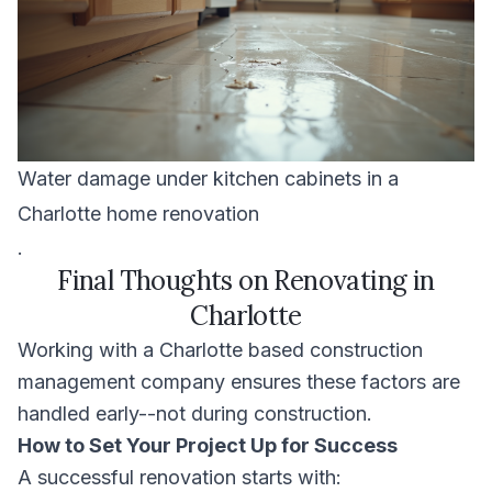
Water damage under kitchen cabinets in a
Charlotte home renovation
.
Final Thoughts on Renovating in
Charlotte
Working with a Charlotte based construction
management company ensures these factors are
handled early--not during construction.
How to Set Your Project Up for Success
A successful renovation starts with: