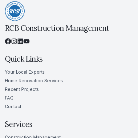
RCB Construction Management
Quick Links
Your Local Experts
Home Renovation Services
Recent Projects
FAQ
Contact
Services
Construction Management