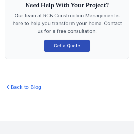
Need Help With Your Project?
Our team at
RCB Construction Management
is
here to help you transform your home. Contact
us for a free consultation.
Get a Quote
Back to Blog