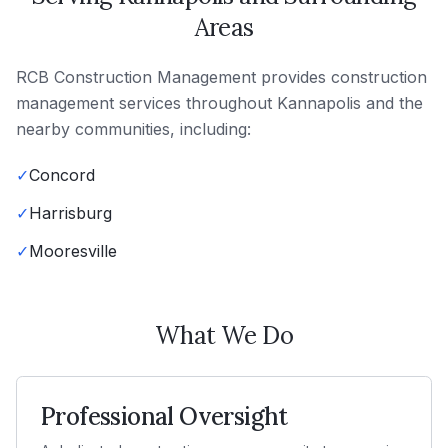
Areas
RCB Construction Management
provides
construction
management
services throughout
Kannapolis
and the
nearby communities, including:
✓
Concord
✓
Harrisburg
✓
Mooresville
What We Do
Professional Oversight