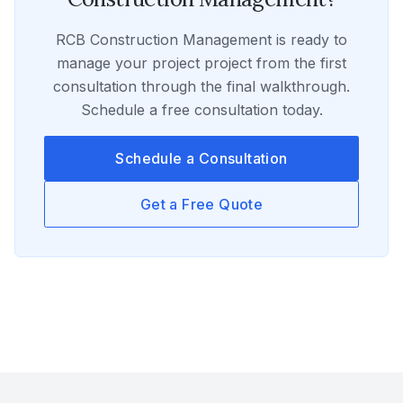
RCB Construction Management
is ready to
manage your
project
project from the first
consultation through the final walkthrough.
Schedule a free consultation today.
Schedule a Consultation
Get a Free Quote