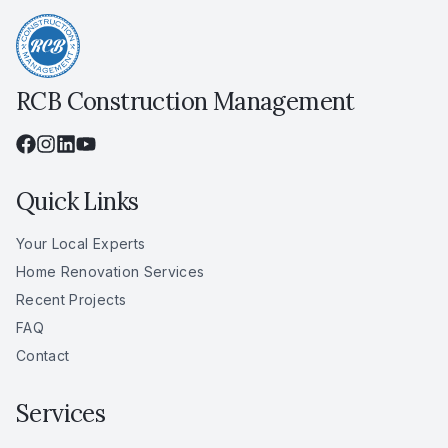
RCB Construction Management
Quick Links
Your Local Experts
Home Renovation Services
Recent Projects
FAQ
Contact
Services