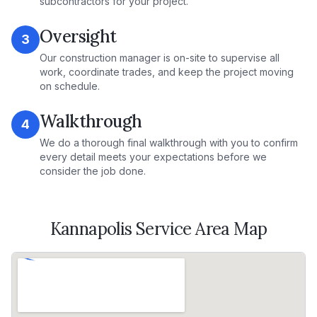
subcontractors for your project.
Oversight
3
Our construction manager is on-site to supervise all
work, coordinate trades, and keep the project moving
on schedule.
Walkthrough
4
We do a thorough final walkthrough with you to confirm
every detail meets your expectations before we
consider the job done.
Kannapolis
Service Area Map