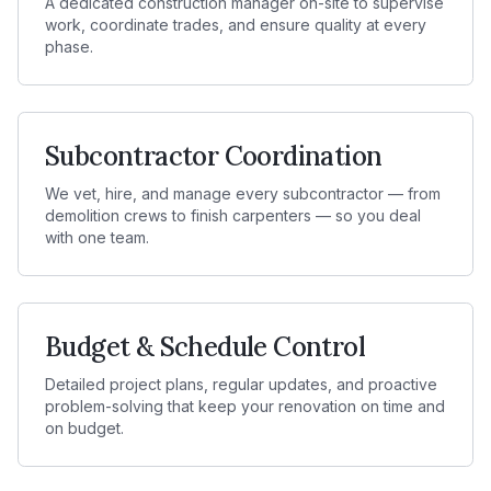
A dedicated construction manager on-site to supervise
work, coordinate trades, and ensure quality at every
phase.
Subcontractor Coordination
We vet, hire, and manage every subcontractor — from
demolition crews to finish carpenters — so you deal
with one team.
Budget & Schedule Control
Detailed project plans, regular updates, and proactive
problem-solving that keep your renovation on time and
on budget.