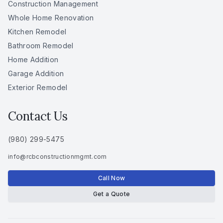
Construction Management
Whole Home Renovation
Kitchen Remodel
Bathroom Remodel
Home Addition
Garage Addition
Exterior Remodel
Contact Us
(980) 299-5475
info
@
rcbconstructionmgmt
.
com
Call Now
Get a Quote