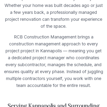
Whether your home was built decades ago or just
a few years back, a professionally managed
project
renovation can transform your experience
of the space.
RCB Construction Management
brings a
construction management approach to every
project
project in
Kannapolis
— meaning you get
a dedicated project manager who coordinates
every subcontractor, manages the schedule, and
ensures quality at every phase. Instead of juggling
multiple contractors yourself, you work with one
team accountable for the entire result.
Serving
Kannapolis
and Surrounding