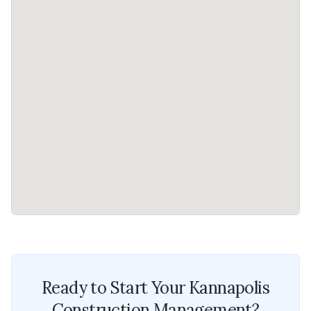
Ready to Start Your
Kannapolis
Construction Management
?