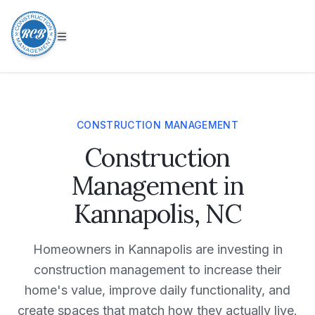
CONSTRUCTION MANAGEMENT
Construction
Management in
Kannapolis, NC
Homeowners in
Kannapolis
are investing in
construction management
to increase their
home's value, improve daily functionality, and
create spaces that match how they actually live.