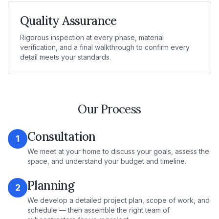
Quality Assurance
Rigorous inspection at every phase, material
verification, and a final walkthrough to confirm every
detail meets your standards.
Our Process
Consultation
1
We meet at your home to discuss your goals, assess the
space, and understand your budget and timeline.
Planning
2
We develop a detailed project plan, scope of work, and
schedule — then assemble the right team of