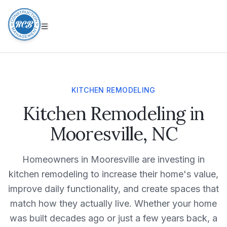
KITCHEN REMODELING
Kitchen Remodeling in
Mooresville, NC
Homeowners in
Mooresville
are investing in
kitchen remodeling
to increase their home's value,
improve daily functionality, and create spaces that
match how they actually live. Whether your home
was built decades ago or just a few years back, a