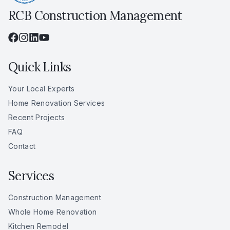
RCB Construction Management
Quick Links
Your Local Experts
Home Renovation Services
Recent Projects
FAQ
Contact
Services
Construction Management
Whole Home Renovation
Kitchen Remodel