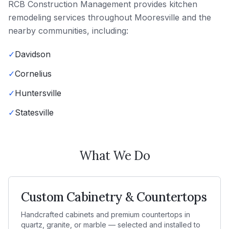
RCB Construction Management
provides
kitchen
remodeling
services throughout
Mooresville
and the
nearby communities, including:
✓
Davidson
✓
Cornelius
✓
Huntersville
✓
Statesville
What We Do
Custom Cabinetry & Countertops
Handcrafted cabinets and premium countertops in
quartz, granite, or marble — selected and installed to