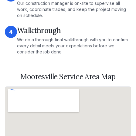
Our construction manager is on-site to supervise all
work, coordinate trades, and keep the project moving
on schedule.
Walkthrough
4
We do a thorough final walkthrough with you to confirm
every detail meets your expectations before we
consider the job done.
Mooresville
Service Area Map