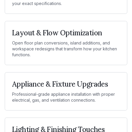
your exact specifications.
Layout & Flow Optimization
Open floor plan conversions, island additions, and
workspace redesigns that transform how your kitchen
functions.
Appliance & Fixture Upgrades
Professional-grade appliance installation with proper
electrical, gas, and ventilation connections.
Lighting & Finishing Touches