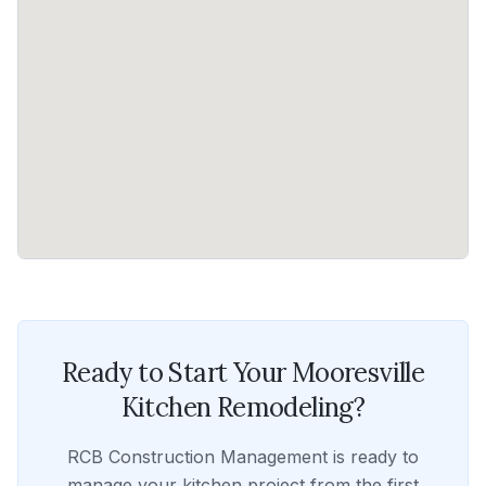
Ready to Start Your
Mooresville
Kitchen Remodeling
?
RCB Construction Management
is ready to
manage your
kitchen
project from the first