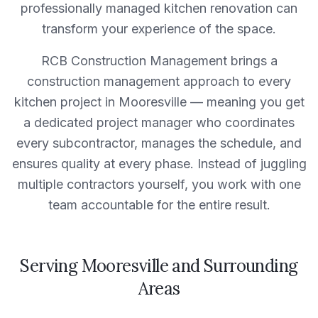
professionally managed
kitchen
renovation can
transform your experience of the space.
RCB Construction Management
brings a
construction management approach to every
kitchen
project in
Mooresville
— meaning you get
a dedicated project manager who coordinates
every subcontractor, manages the schedule, and
ensures quality at every phase. Instead of juggling
multiple contractors yourself, you work with one
team accountable for the entire result.
Serving
Mooresville
and Surrounding
Areas