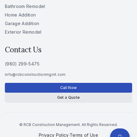
Bathroom Remodel
Home Addition
Garage Addition
Exterior Remodel
Contact Us
(980) 299-5475
info
@
rcbconstructionmgmt
.
com
Call Now
Get a Quote
© RCB Construction Management. All Rights Reserved.
Privacy Policy
·
Terms of Use