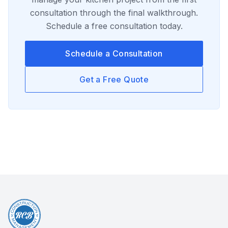
consultation through the final walkthrough.
Schedule a free consultation today.
Schedule a Consultation
Get a Free Quote