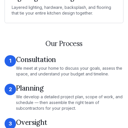
Layered lighting, hardware, backsplash, and flooring
that tie your entire kitchen design together.
Our Process
Consultation
1
We meet at your home to discuss your goals, assess the
space, and understand your budget and timeline.
Planning
2
We develop a detailed project plan, scope of work, and
schedule — then assemble the right team of
subcontractors for your project.
Oversight
3