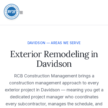
DAVIDSON — AREAS WE SERVE
Exterior Remodeling in
Davidson
RCB Construction Management brings a
construction management approach to every
exterior project in Davidson — meaning you get a
dedicated project manager who coordinates
every subcontractor, manages the schedule, and