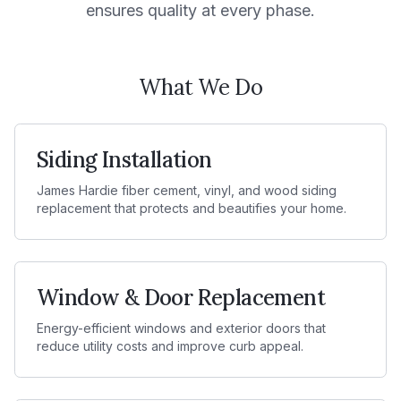
ensures quality at every phase.
What We Do
Siding Installation
James Hardie fiber cement, vinyl, and wood siding
replacement that protects and beautifies your home.
Window & Door Replacement
Energy-efficient windows and exterior doors that
reduce utility costs and improve curb appeal.