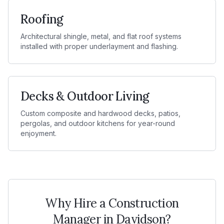
Roofing
Architectural shingle, metal, and flat roof systems
installed with proper underlayment and flashing.
Decks & Outdoor Living
Custom composite and hardwood decks, patios,
pergolas, and outdoor kitchens for year-round
enjoyment.
Why Hire a Construction
Manager in
Davidson
?