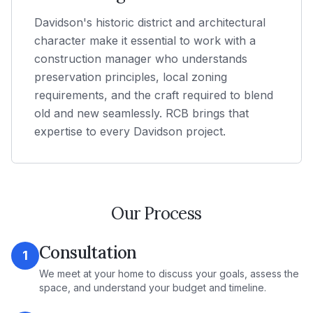
Davidson's historic district and architectural
character make it essential to work with a
construction manager who understands
preservation principles, local zoning
requirements, and the craft required to blend
old and new seamlessly. RCB brings that
expertise to every Davidson project.
Our Process
Consultation
1
We meet at your home to discuss your goals, assess the
space, and understand your budget and timeline.