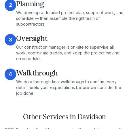
Planning
2
We develop a detailed project plan, scope of work, and
schedule — then assemble the right team of
subcontractors.
Oversight
3
Our construction manager is on-site to supervise all
work, coordinate trades, and keep the project moving
on schedule.
Walkthrough
4
We do a thorough final walkthrough to confirm every
detail meets your expectations before we consider the
job done.
Other Services in
Davidson