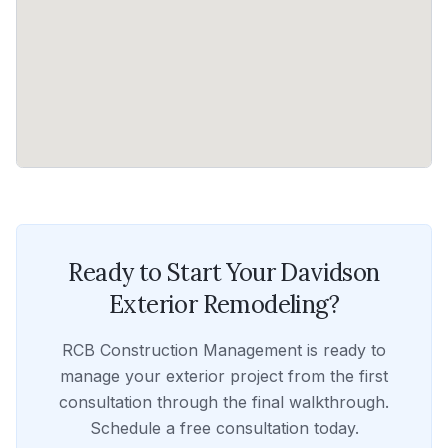
Ready to Start Your
Davidson
Exterior Remodeling
?
RCB Construction Management
is ready to
manage your
exterior
project from the first
consultation through the final walkthrough.
Schedule a free consultation today.