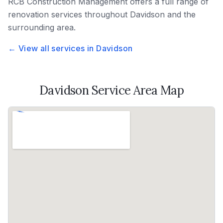
RCB Construction Management
offers a full range of
renovation services throughout
Davidson
and the
surrounding area.
← View all services in
Davidson
Davidson
Service Area Map