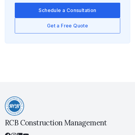
Schedule a Consultation
Get a Free Quote
RCB Construction Management