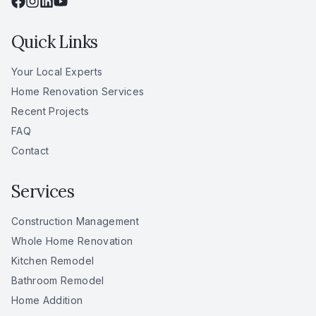
Quick Links
Your Local Experts
Home Renovation Services
Recent Projects
FAQ
Contact
Services
Construction Management
Whole Home Renovation
Kitchen Remodel
Bathroom Remodel
Home Addition