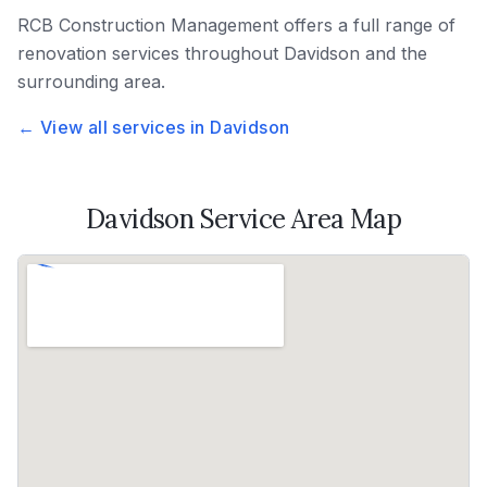
RCB Construction Management
offers a full range of
renovation services throughout
Davidson
and the
surrounding area.
← View all services in
Davidson
Davidson
Service Area Map