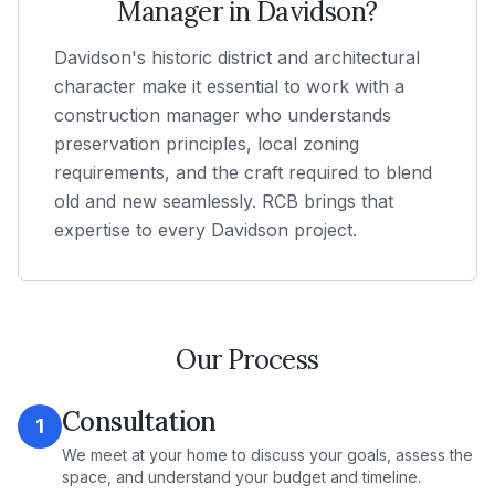
Manager in
Davidson
?
Davidson's historic district and architectural
character make it essential to work with a
construction manager who understands
preservation principles, local zoning
requirements, and the craft required to blend
old and new seamlessly. RCB brings that
expertise to every Davidson project.
Our Process
Consultation
1
We meet at your home to discuss your goals, assess the
space, and understand your budget and timeline.