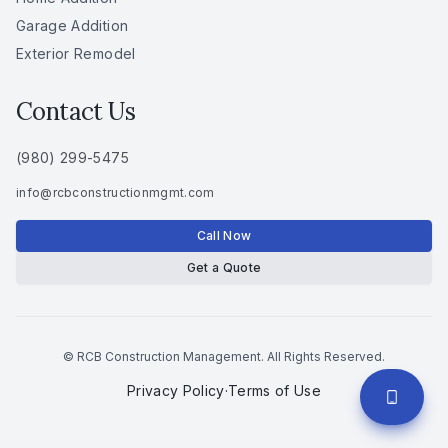
Garage Addition
Exterior Remodel
Contact Us
(980) 299-5475
info
@
rcbconstructionmgmt
.
com
Call Now
Get a Quote
© RCB Construction Management. All Rights Reserved.
Privacy Policy
·
Terms of Use