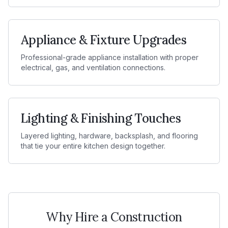
Appliance & Fixture Upgrades
Professional-grade appliance installation with proper
electrical, gas, and ventilation connections.
Lighting & Finishing Touches
Layered lighting, hardware, backsplash, and flooring
that tie your entire kitchen design together.
Why Hire a Construction