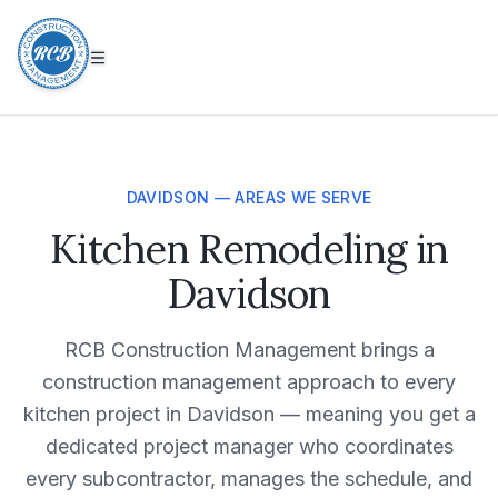
DAVIDSON — AREAS WE SERVE
Kitchen Remodeling in
Davidson
RCB Construction Management brings a
construction management approach to every
kitchen project in Davidson — meaning you get a
dedicated project manager who coordinates
every subcontractor, manages the schedule, and