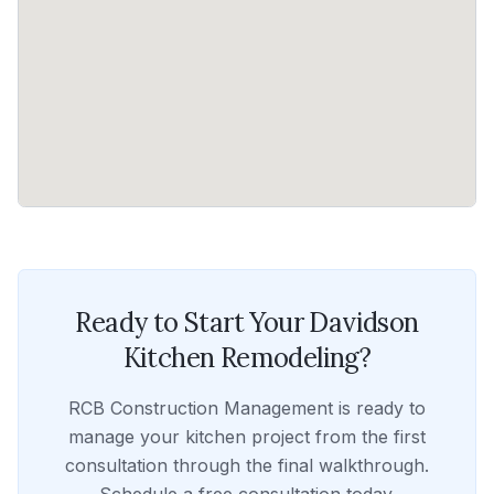
Ready to Start Your
Davidson
Kitchen Remodeling
?
RCB Construction Management
is ready to
manage your
kitchen
project from the first
consultation through the final walkthrough.