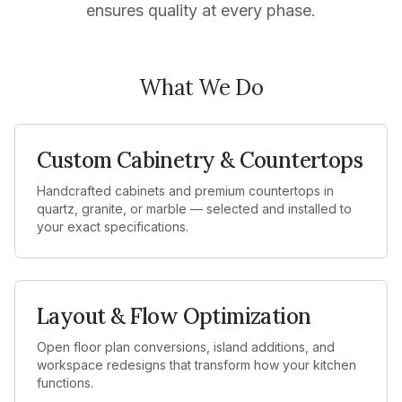
ensures quality at every phase.
What We Do
Custom Cabinetry & Countertops
Handcrafted cabinets and premium countertops in
quartz, granite, or marble — selected and installed to
your exact specifications.
Layout & Flow Optimization
Open floor plan conversions, island additions, and
workspace redesigns that transform how your kitchen
functions.