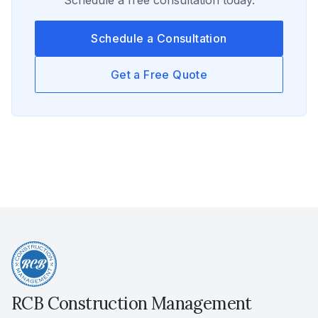
Schedule a free consultation today.
Schedule a Consultation
Get a Free Quote
RCB Construction Management