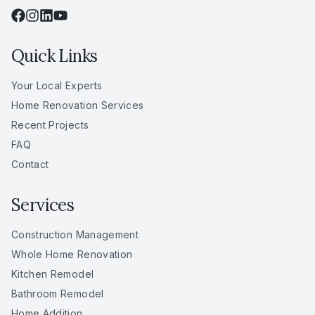
Quick Links
Your Local Experts
Home Renovation Services
Recent Projects
FAQ
Contact
Services
Construction Management
Whole Home Renovation
Kitchen Remodel
Bathroom Remodel
Home Addition