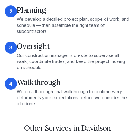
Planning
2
We develop a detailed project plan, scope of work, and
schedule — then assemble the right team of
subcontractors.
Oversight
3
Our construction manager is on-site to supervise all
work, coordinate trades, and keep the project moving
on schedule.
Walkthrough
4
We do a thorough final walkthrough to confirm every
detail meets your expectations before we consider the
job done.
Other Services in
Davidson