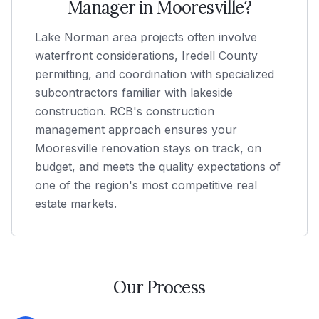
Manager in
Mooresville
?
Lake Norman area projects often involve
waterfront considerations, Iredell County
permitting, and coordination with specialized
subcontractors familiar with lakeside
construction. RCB's construction
management approach ensures your
Mooresville renovation stays on track, on
budget, and meets the quality expectations of
one of the region's most competitive real
estate markets.
Our Process