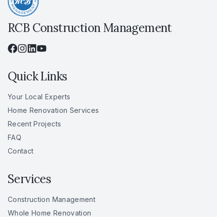
RCB Construction Management
Quick Links
Your Local Experts
Home Renovation Services
Recent Projects
FAQ
Contact
Services
Construction Management
Whole Home Renovation