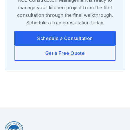
RCB Construction Management
is ready to
manage your
kitchen
project from the first
consultation through the final walkthrough.
Schedule a free consultation today.
Schedule a Consultation
Get a Free Quote