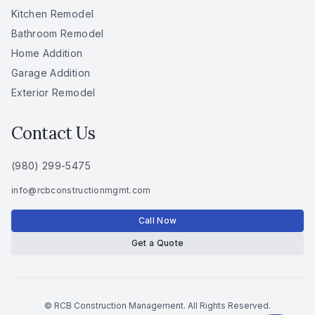
Kitchen Remodel
Bathroom Remodel
Home Addition
Garage Addition
Exterior Remodel
Contact Us
(980) 299-5475
info
@
rcbconstructionmgmt
.
com
Call Now
Get a Quote
© RCB Construction Management. All Rights Reserved.