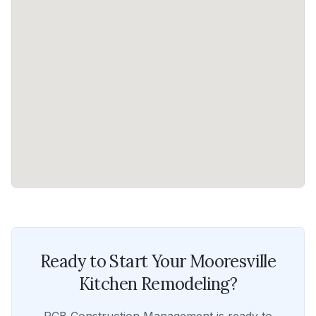
Ready to Start Your
Mooresville
Kitchen Remodeling
?