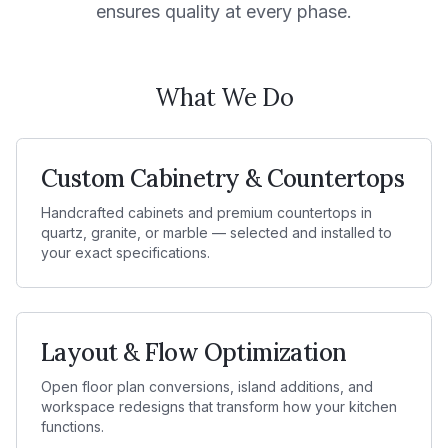
ensures quality at every phase.
What We Do
Custom Cabinetry & Countertops
Handcrafted cabinets and premium countertops in
quartz, granite, or marble — selected and installed to
your exact specifications.
Layout & Flow Optimization
Open floor plan conversions, island additions, and
workspace redesigns that transform how your kitchen
functions.