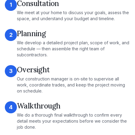
Consultation
1
We meet at your home to discuss your goals, assess the
space, and understand your budget and timeline.
Planning
2
We develop a detailed project plan, scope of work, and
schedule — then assemble the right team of
subcontractors.
Oversight
3
Our construction manager is on-site to supervise all
work, coordinate trades, and keep the project moving
on schedule.
Walkthrough
4
We do a thorough final walkthrough to confirm every
detail meets your expectations before we consider the
job done.