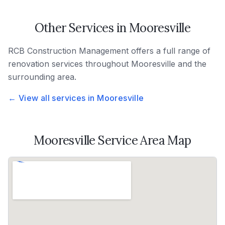
Other Services in
Mooresville
RCB Construction Management
offers a full range of
renovation services throughout
Mooresville
and the
surrounding area.
← View all services in
Mooresville
Mooresville
Service Area Map