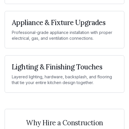
Appliance & Fixture Upgrades
Professional-grade appliance installation with proper
electrical, gas, and ventilation connections.
Lighting & Finishing Touches
Layered lighting, hardware, backsplash, and flooring
that tie your entire kitchen design together.
Why Hire a Construction