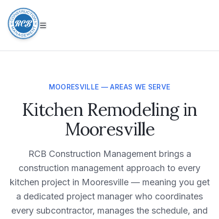
MOORESVILLE — AREAS WE SERVE
Kitchen Remodeling in
Mooresville
RCB Construction Management brings a
construction management approach to every
kitchen project in Mooresville — meaning you get
a dedicated project manager who coordinates
every subcontractor, manages the schedule, and